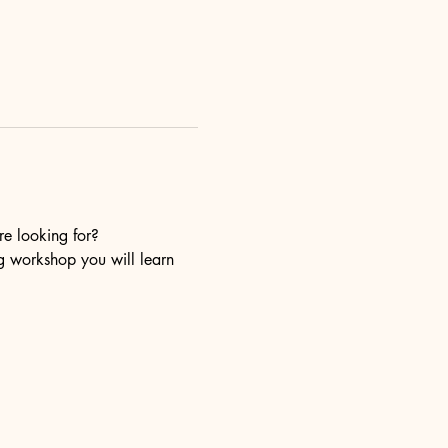
re looking for?
ng workshop you will learn 