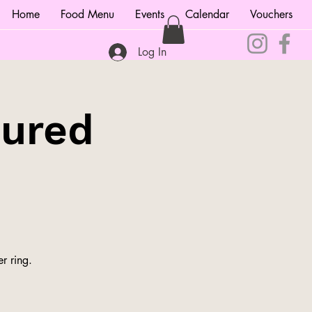
Home
Food Menu
Events
Calendar
Vouchers
Log In
tured
r ring.