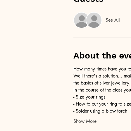
See All
About the ev
How many times have you foun
Well there's a solution... ma
the basics of silver jewellery,
In the course of the class you
- Size your rings
- How to cut your ring to siz
- Solder using a blow torch
Show More