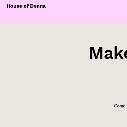
House of Denna
Make
Come t