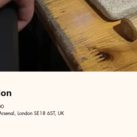
ion
00
Arsenal, London SE18 6ST, UK