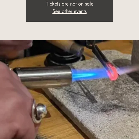
Tickets are not on sale
See other events