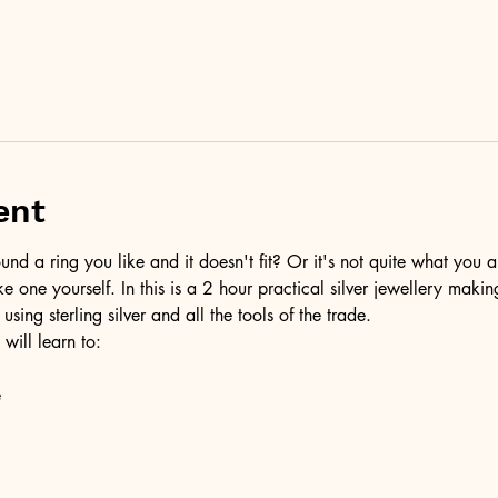
ent
d a ring you like and it doesn't fit? Or it's not quite what you a
ke one yourself. In this is a 2 hour practical silver jewellery maki
 using sterling silver and all the tools of the trade.
 will learn to:
e