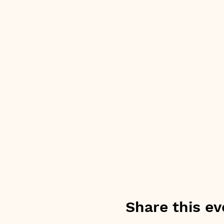
Share this ev