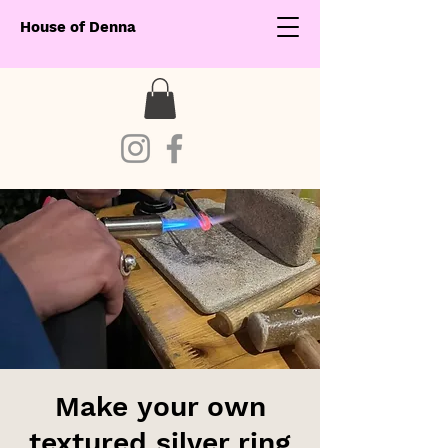
House of Denna
Make your own
textured silver ring