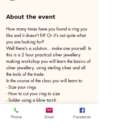
About the event
How many times have you found a ring you 
like and it doesn't fit? Or it's not quite what 
you are looking for?
Well there's a solution... make one yourself. In 
this is a 2 hour practical silver jewellery 
making workshop you will learn the basics of 
silver jewellery, using sterling silver and all 
the tools of the trade.
In the course of the class you will learn to:
- Size your rings
- How to cut your ring to size
- Solder using a blow torch
Show More
Phone
Email
Facebook