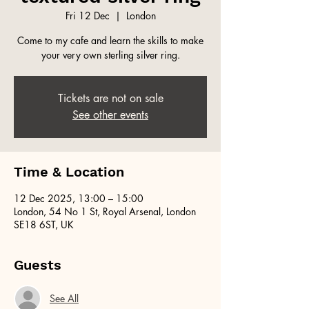
Fri 12 Dec
  |  
London
Come to my cafe and learn the skills to make
your very own sterling silver ring.
Tickets are not on sale
See other events
Time & Location
12 Dec 2025, 13:00 – 15:00
London, 54 No 1 St, Royal Arsenal, London
SE18 6ST, UK
Guests
See All