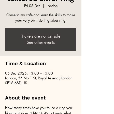
Fri 05 Dec
  |  
London
Come to my cafe and learn the skills to make
your very own sterling silver ring.
Tickets are not on sale
See other events
Time & Location
05 Dec 2025, 13:00 – 15:00
London, 54 No 1 St, Royal Arsenal, London
SE18 6ST, UK
About the event
How many times have you found a ring you 
like and it doesn't fit? Or it's not quite what 