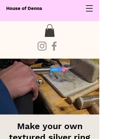
House of Denna
Make your own
textured silver ring