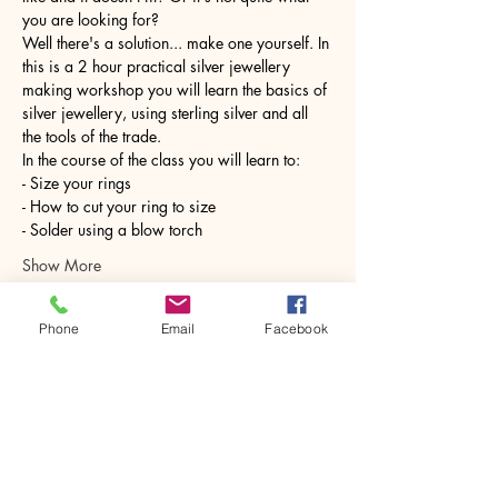
you are looking for?
Well there's a solution... make one yourself. In 
this is a 2 hour practical silver jewellery 
making workshop you will learn the basics of 
silver jewellery, using sterling silver and all 
the tools of the trade.
In the course of the class you will learn to:
- Size your rings
- How to cut your ring to size
- Solder using a blow torch
Show More
Phone
Email
Facebook
Share this event