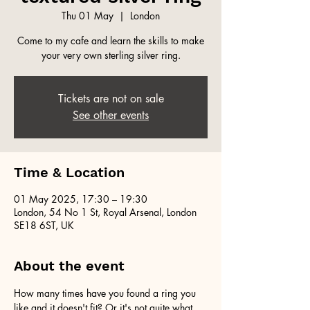
Thu 01 May
  |  
London
Come to my cafe and learn the skills to make
your very own sterling silver ring.
Tickets are not on sale
See other events
Time & Location
01 May 2025, 17:30 – 19:30
London, 54 No 1 St, Royal Arsenal, London
SE18 6ST, UK
About the event
How many times have you found a ring you 
like and it doesn't fit? Or it's not quite what 