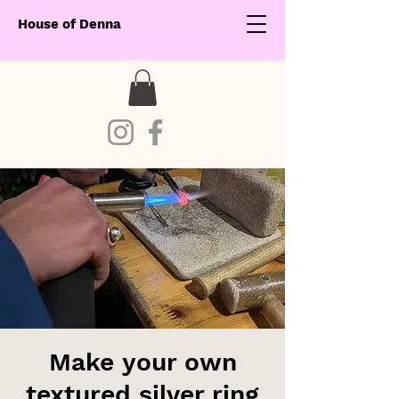
House of Denna
Make your own
textured silver ring