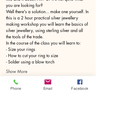
you are looking for?
Well there's a solution... make one yourself. In 
this is a 2 hour practical silver jewellery 
making workshop you will learn the basics of 
silver jewellery, using sterling silver and all 
the tools of the trade.
In the course of the class you will learn to:
- Size your rings
- How to cut your ring to size
- Solder using a blow torch
Show More
Phone
Email
Facebook
Share this event