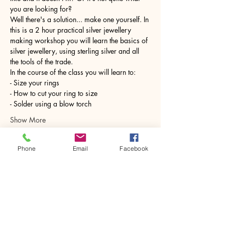
you are looking for?
Well there's a solution... make one yourself. In 
this is a 2 hour practical silver jewellery 
making workshop you will learn the basics of 
silver jewellery, using sterling silver and all 
the tools of the trade.
In the course of the class you will learn to:
- Size your rings
- How to cut your ring to size
- Solder using a blow torch
Show More
Phone
Email
Facebook
Share this event