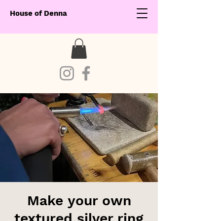
House of Denna
Make your own
textured silver ring