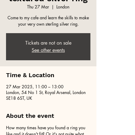
Thu 27 Mar
  |  
London
Come to my cafe and learn the skills to make
your very own sterling silver ring.
Tickets are not on sale
See other events
Time & Location
27 Mar 2025, 11:00 – 13:00
London, 54 No 1 St, Royal Arsenal, London
SE18 6ST, UK
About the event
How many times have you found a ring you 
like and it doesn't fit? Or it's not quite what 