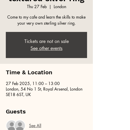
Thu 27 Feb
  |  
London
Come to my cafe and learn the skills to make
your very own sterling silver ring.
Tickets are not on sale
See other events
Time & Location
27 Feb 2025, 11:00 – 13:00
London, 54 No 1 St, Royal Arsenal, London
SE18 6ST, UK
Guests
See All