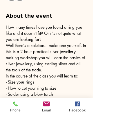
About the event
How many times have you found a ring you 
like and it doesn't fit? Or it's not quite what 
you are looking for?
Well there's a solution... make one yourself. In 
this is a 2 hour practical silver jewellery 
making workshop you will learn the basics of 
silver jewellery, using sterling silver and all 
the tools of the trade.
In the course of the class you will learn to:
- Size your rings
- How to cut your ring to size
- Solder using a blow torch
Show More
Phone
Email
Facebook