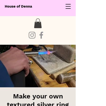
House of Denna
Make your own
textured silver ring