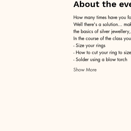
About the ev
How many times have you foun
Well there's a solution... ma
the basics of silver jewellery,
In the course of the class you
- Size your rings
- How to cut your ring to siz
- Solder using a blow torch
Show More