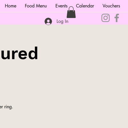
Home
Food Menu
Events
Calendar
Vouchers
Log In
tured
r ring.