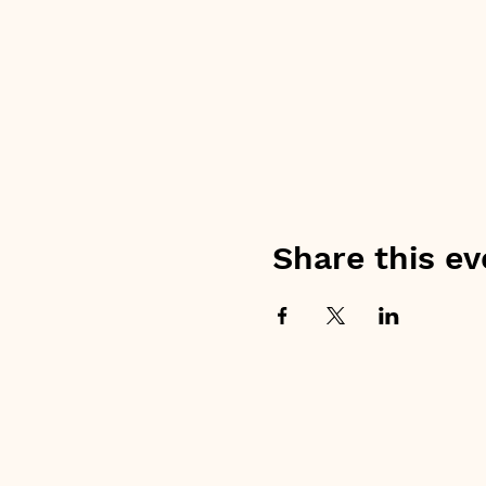
Share this ev