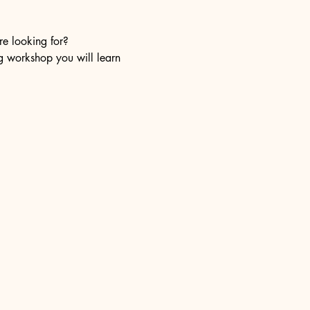
re looking for?
ng workshop you will learn 