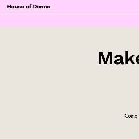
House of Denna
Make
Come t