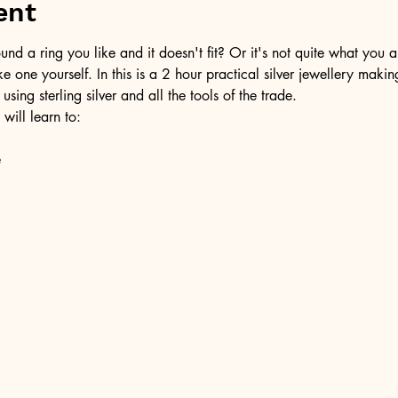
ent
d a ring you like and it doesn't fit? Or it's not quite what you a
ke one yourself. In this is a 2 hour practical silver jewellery maki
 using sterling silver and all the tools of the trade.
 will learn to:
e