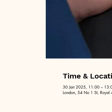
Time & Locat
30 Jan 2025, 11:00 – 13:
London, 54 No 1 St, Royal 