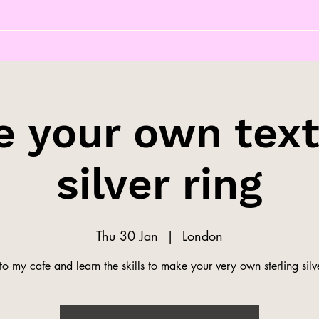
 your own tex
silver ring
Thu 30 Jan
  |  
London
o my cafe and learn the skills to make your very own sterling silve