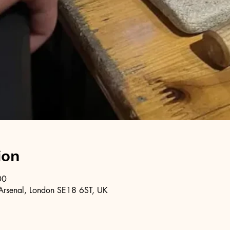
ion
00
Arsenal, London SE18 6ST, UK