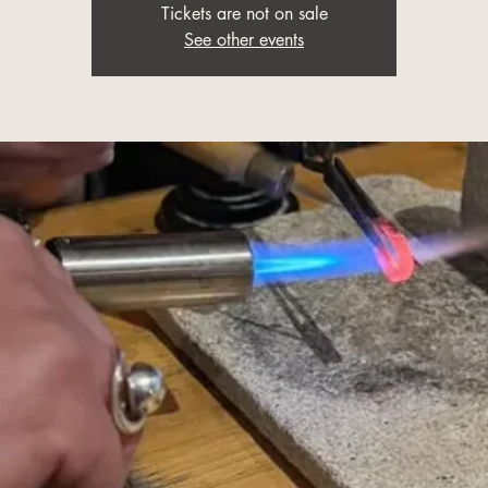
Tickets are not on sale
See other events