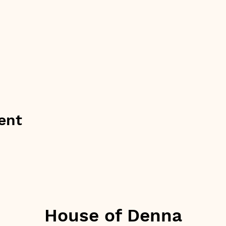
ent
House of Denna