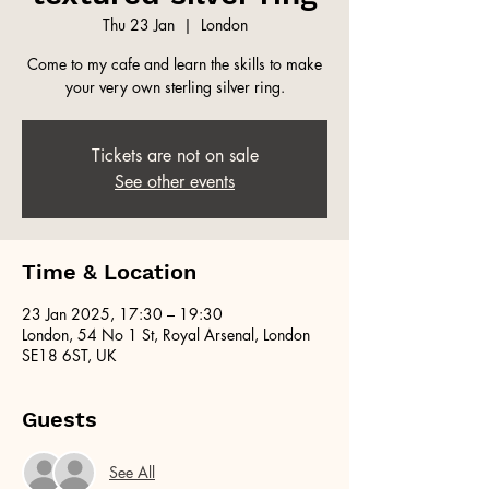
Thu 23 Jan
  |  
London
Come to my cafe and learn the skills to make
your very own sterling silver ring.
Tickets are not on sale
See other events
Time & Location
23 Jan 2025, 17:30 – 19:30
London, 54 No 1 St, Royal Arsenal, London
SE18 6ST, UK
Guests
See All