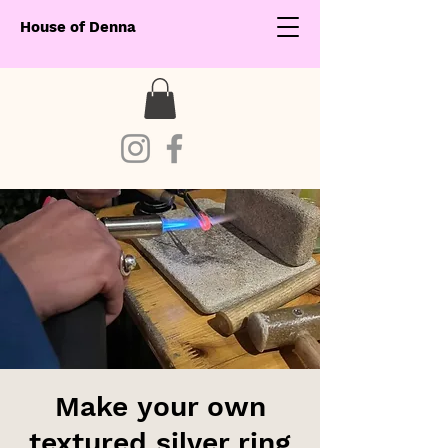
House of Denna
Make your own
textured silver ring