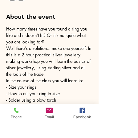
About the event
How many times have you found a ring you 
like and it doesn't fit? Or it's not quite what 
you are looking for?
Well there's a solution... make one yourself. In 
this is a 2 hour practical silver jewellery 
making workshop you will learn the basics of 
silver jewellery, using sterling silver and all 
the tools of the trade.
In the course of the class you will learn to:
- Size your rings
- How to cut your ring to size
- Solder using a blow torch
Show More
Phone
Email
Facebook