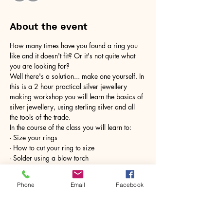
About the event
How many times have you found a ring you 
like and it doesn't fit? Or it's not quite what 
you are looking for?
Well there's a solution... make one yourself. In 
this is a 2 hour practical silver jewellery 
making workshop you will learn the basics of 
silver jewellery, using sterling silver and all 
the tools of the trade.
In the course of the class you will learn to:
- Size your rings
- How to cut your ring to size
- Solder using a blow torch
Show More
Phone
Email
Facebook