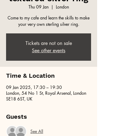
Thu 09 Jan
  |  
London
Come to my cafe and learn the skills to make
your very own sterling silver ring.
Tickets are not on sale
See other events
Time & Location
09 Jan 2025, 17:30 – 19:30
London, 54 No 1 St, Royal Arsenal, London
SE18 6ST, UK
Guests
See All