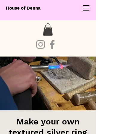
House of Denna
Make your own
textured silver ring