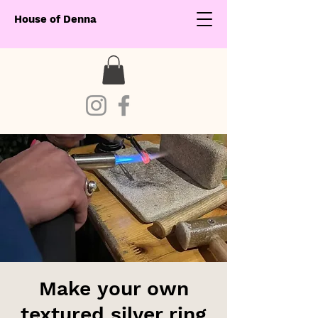
House of Denna
Make your own
textured silver ring