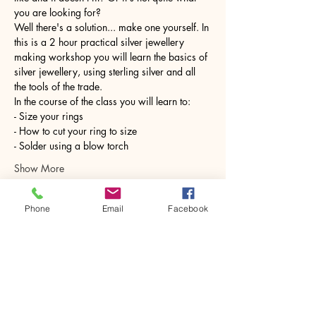
you are looking for?
Well there's a solution... make one yourself. In 
this is a 2 hour practical silver jewellery 
making workshop you will learn the basics of 
silver jewellery, using sterling silver and all 
the tools of the trade.
In the course of the class you will learn to:
- Size your rings
- How to cut your ring to size
- Solder using a blow torch
Show More
Phone
Email
Facebook
Share this event