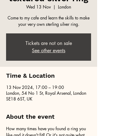
Wed 13 Nov
  |  
London
Come to my cafe and learn the skills to make
your very own sterling silver ring.
Tickets are not on sale
See other events
Time & Location
13 Nov 2024, 17:00 – 19:00
London, 54 No 1 St, Royal Arsenal, London
SE18 6ST, UK
About the event
How many times have you found a ring you 
like and it doesn't fit? Or it's not quite what 