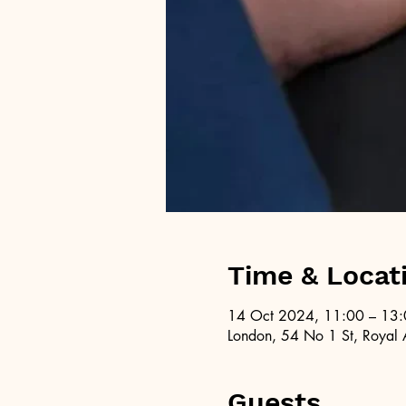
Time & Locat
14 Oct 2024, 11:00 – 13
London, 54 No 1 St, Royal 
Guests