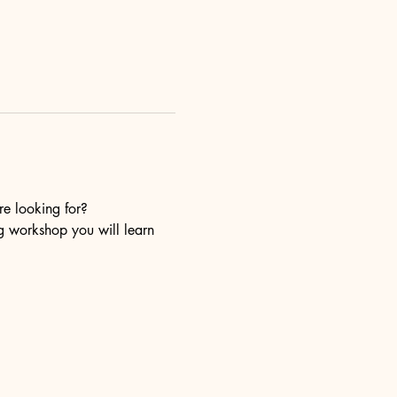
re looking for?
ng workshop you will learn 