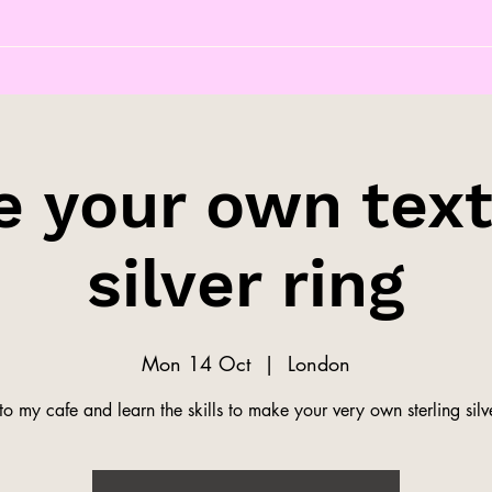
 your own tex
silver ring
Mon 14 Oct
  |  
London
o my cafe and learn the skills to make your very own sterling silve