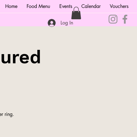
Home
Food Menu
Events
Calendar
Vouchers
Log In
tured
r ring.