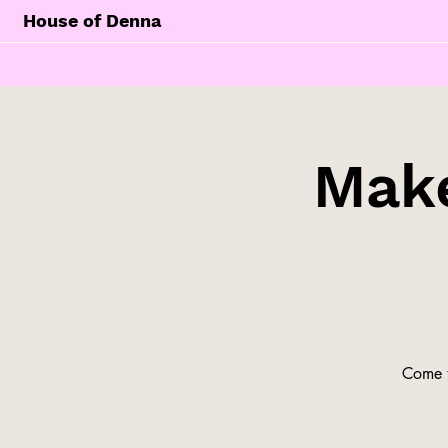
House of Denna
Make
Come t