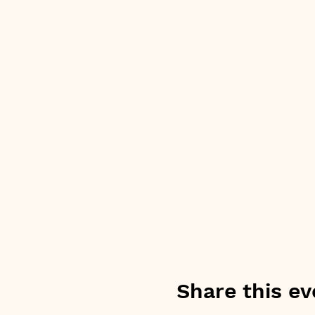
Share this ev