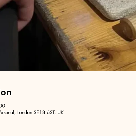
ion
:00
Arsenal, London SE18 6ST, UK