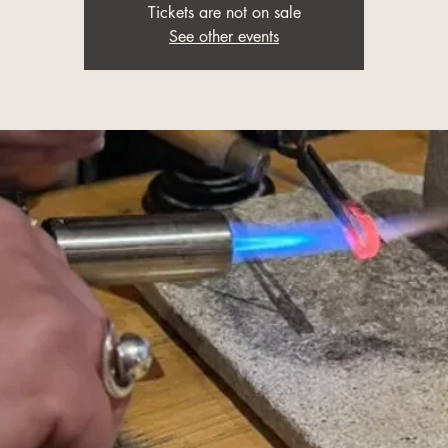
Tickets are not on sale
See other events