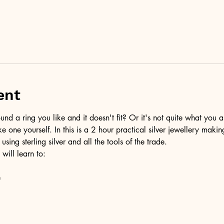
ent
d a ring you like and it doesn't fit? Or it's not quite what you a
ke one yourself. In this is a 2 hour practical silver jewellery maki
 using sterling silver and all the tools of the trade.
 will learn to:
e