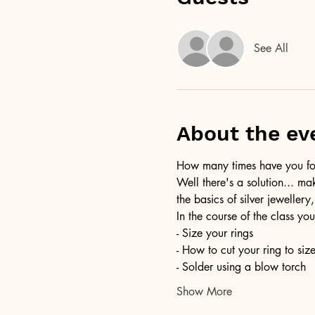
See All
About the ev
How many times have you foun
Well there's a solution... ma
the basics of silver jewellery,
In the course of the class you
- Size your rings
- How to cut your ring to siz
- Solder using a blow torch
Show More