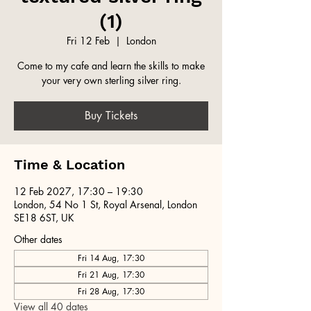
(1)
Fri 12 Feb
  |  
London
Come to my cafe and learn the skills to make
your very own sterling silver ring.
Buy Tickets
Time & Location
12 Feb 2027, 17:30 – 19:30
London, 54 No 1 St, Royal Arsenal, London
SE18 6ST, UK
Other dates
Fri 14 Aug, 17:30
Fri 21 Aug, 17:30
Fri 28 Aug, 17:30
View all 40 dates