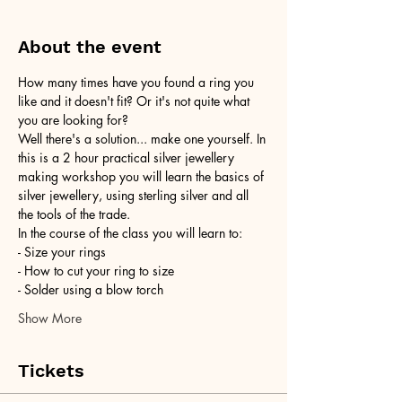
About the event
How many times have you found a ring you 
like and it doesn't fit? Or it's not quite what 
you are looking for?
Well there's a solution... make one yourself. In 
this is a 2 hour practical silver jewellery 
making workshop you will learn the basics of 
silver jewellery, using sterling silver and all 
the tools of the trade.
In the course of the class you will learn to:
- Size your rings
- How to cut your ring to size
- Solder using a blow torch
Show More
Tickets