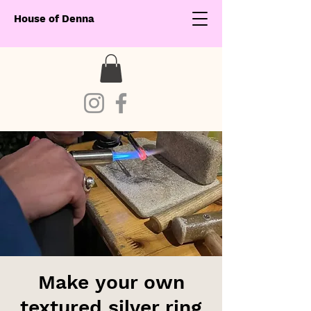
House of Denna
Make your own
textured silver ring