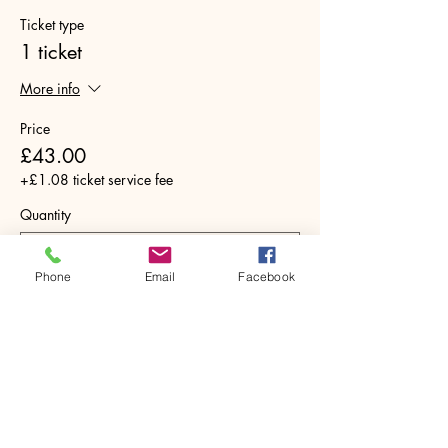
Ticket type
1 ticket
More info
Price
£43.00
+£1.08 ticket service fee
Quantity
Phone
Email
Facebook
Total
£0.00
Checkout