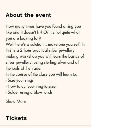
About the event
How many times have you found a ring you 
like and it doesn't fit? Or it's not quite what 
you are looking for?
Well there's a solution... make one yourself. In 
this is a 2 hour practical silver jewellery 
making workshop you will learn the basics of 
silver jewellery, using sterling silver and all 
the tools of the trade.
In the course of the class you will learn to:
- Size your rings
- How to cut your ring to size
- Solder using a blow torch
Show More
Tickets