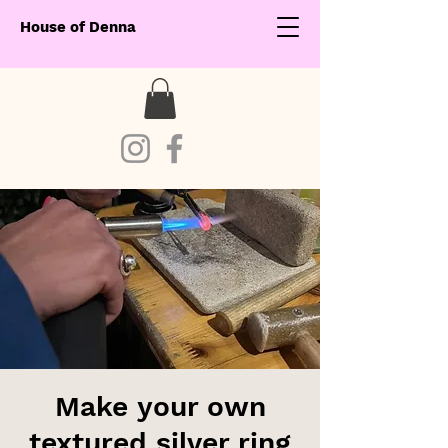
House of Denna
Make your own
textured silver ring