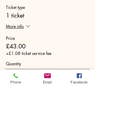
Ticket type
1 ticket
More info
Price
£43.00
+£1.08 ticket service fee
Quantity
Phone
Email
Facebook
Total
£0.00
Checkout