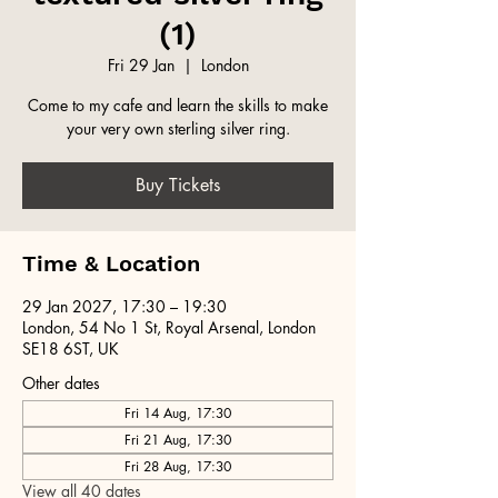
(1)
Fri 29 Jan
  |  
London
Come to my cafe and learn the skills to make
your very own sterling silver ring.
Buy Tickets
Time & Location
29 Jan 2027, 17:30 – 19:30
London, 54 No 1 St, Royal Arsenal, London
SE18 6ST, UK
Other dates
Fri 14 Aug, 17:30
Fri 21 Aug, 17:30
Fri 28 Aug, 17:30
View all 40 dates