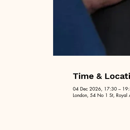
Time & Locat
04 Dec 2026, 17:30 – 19
London, 54 No 1 St, Royal 