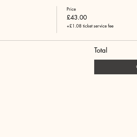
Price
£43.00
+£1.08 ticket service fee
Total