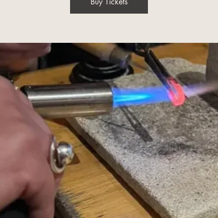
Buy Tickets