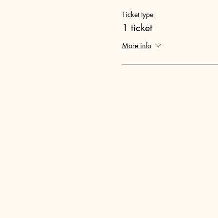
Ticket type
1 ticket
More info