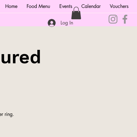
Home
Food Menu
Events
Calendar
Vouchers
Log In
tured
r ring.