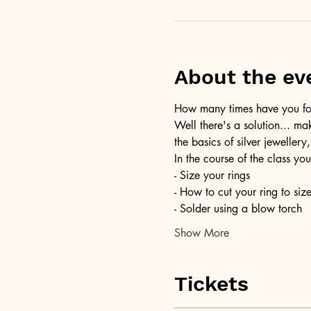
About the ev
How many times have you foun
Well there's a solution... ma
the basics of silver jewellery,
In the course of the class you
- Size your rings
- How to cut your ring to siz
- Solder using a blow torch
Show More
Tickets