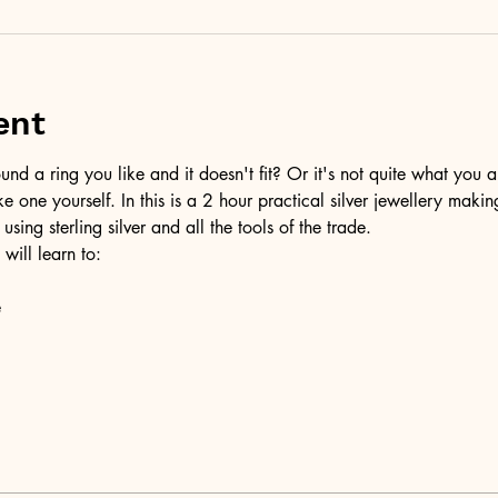
ent
d a ring you like and it doesn't fit? Or it's not quite what you a
ke one yourself. In this is a 2 hour practical silver jewellery maki
 using sterling silver and all the tools of the trade.
 will learn to:
e