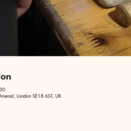
ion
:30
Arsenal, London SE18 6ST, UK