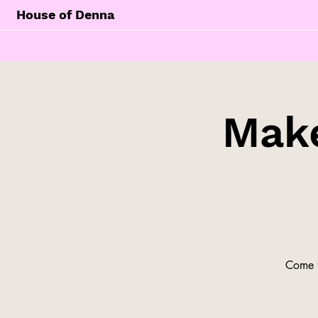
House of Denna
Make
Come t