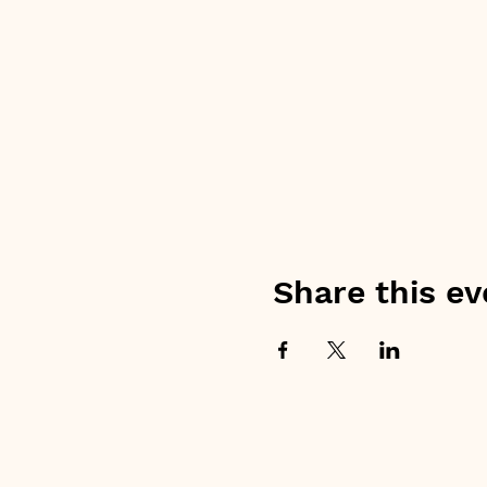
Share this ev