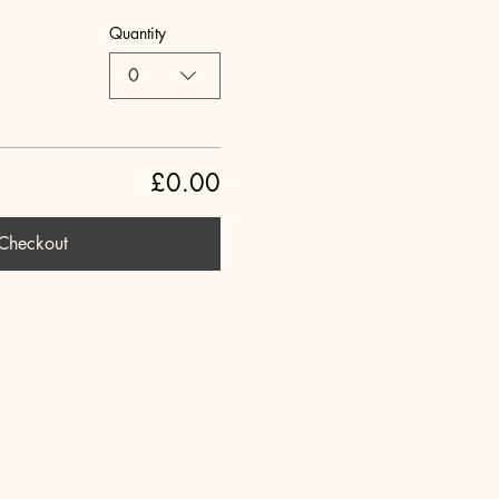
Quantity
0
£0.00
Checkout