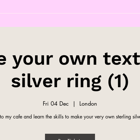
 your own tex
silver ring (1)
Fri 04 Dec
  |  
London
o my cafe and learn the skills to make your very own sterling silve