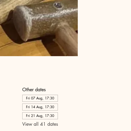
Other dates
Fri 07 Aug, 17:30
Fri 14 Aug, 17:30
Fri 21 Aug, 17:30
View all 41 dates