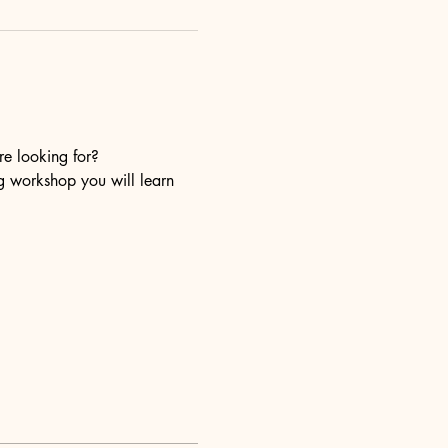
re looking for?
ng workshop you will learn 