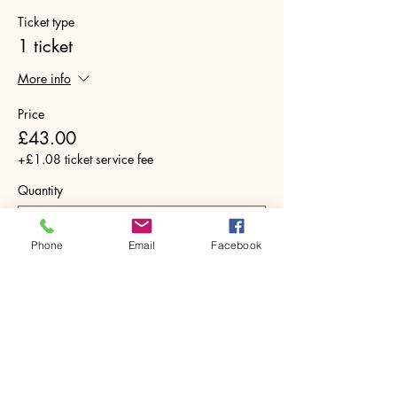
Ticket type
1 ticket
More info
Price
£43.00
+£1.08 ticket service fee
Quantity
Phone
Email
Facebook
Total
£0.00
Checkout