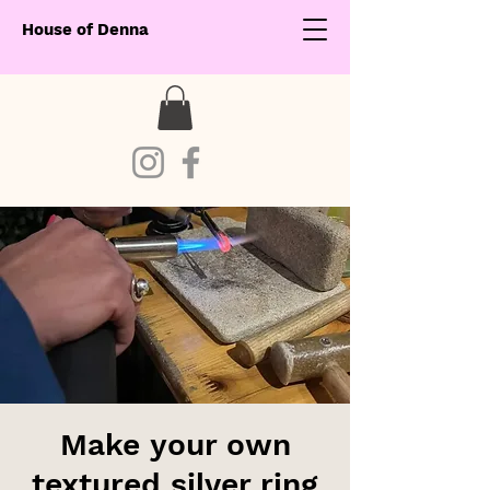
House of Denna
Make your own
textured silver ring