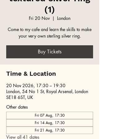
(1)
Fri 20 Nov
  |  
London
Come to my cafe and learn the skills to make
your very own sterling silver ring.
Buy Tickets
Time & Location
20 Nov 2026, 17:30 – 19:30
London, 54 No 1 St, Royal Arsenal, London
SE18 6ST, UK
Other dates
Fri 07 Aug, 17:30
Fri 14 Aug, 17:30
Fri 21 Aug, 17:30
View all 41 dates