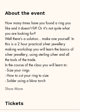
About the event
How many times have you found a ring you 
like and it doesn't fit? Or it's not quite what 
you are looking for?
Well there's a solution... make one yourself. In 
this is a 2 hour practical silver jewellery 
making workshop you will learn the basics of 
silver jewellery, using sterling silver and all 
the tools of the trade.
In the course of the class you will learn to:
- Size your rings
- How to cut your ring to size
- Solder using a blow torch
Show More
Tickets