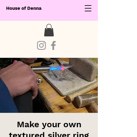
House of Denna
Make your own
textured silver ring