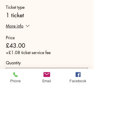
Ticket type
1 ticket
More info
Price
£43.00
+£1.08 ticket service fee
Quantity
Phone
Email
Facebook
Total
£0.00
Checkout