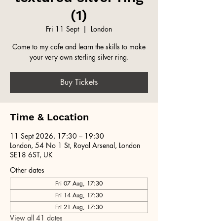
(1)
Fri 11 Sept
  |  
London
Come to my cafe and learn the skills to make
your very own sterling silver ring.
Buy Tickets
Time & Location
11 Sept 2026, 17:30 – 19:30
London, 54 No 1 St, Royal Arsenal, London
SE18 6ST, UK
Other dates
Fri 07 Aug, 17:30
Fri 14 Aug, 17:30
Fri 21 Aug, 17:30
View all 41 dates