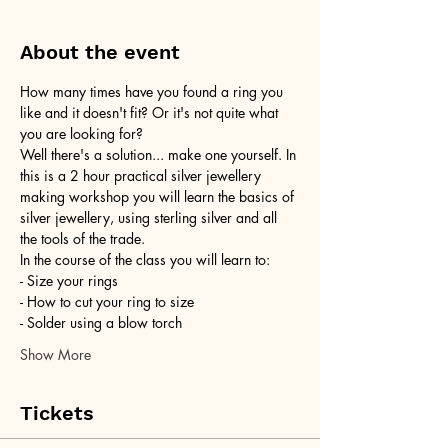
About the event
How many times have you found a ring you 
like and it doesn't fit? Or it's not quite what 
you are looking for?
Well there's a solution... make one yourself. In 
this is a 2 hour practical silver jewellery 
making workshop you will learn the basics of 
silver jewellery, using sterling silver and all 
the tools of the trade.
In the course of the class you will learn to:
- Size your rings
- How to cut your ring to size
- Solder using a blow torch
Show More
Tickets