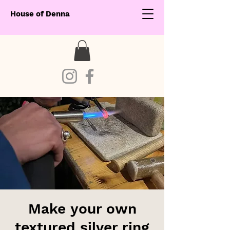
House of Denna
Make your own
textured silver ring