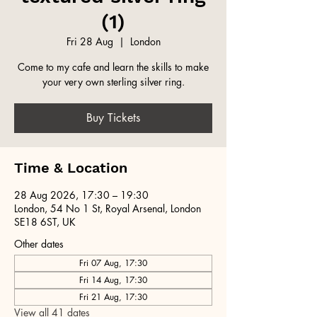
(1)
Fri 28 Aug
  |  
London
Come to my cafe and learn the skills to make
your very own sterling silver ring.
Buy Tickets
Time & Location
28 Aug 2026, 17:30 – 19:30
London, 54 No 1 St, Royal Arsenal, London
SE18 6ST, UK
Other dates
Fri 07 Aug, 17:30
Fri 14 Aug, 17:30
Fri 21 Aug, 17:30
View all 41 dates