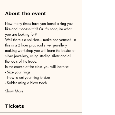
About the event
How many times have you found a ring you 
like and it doesn't fit? Or it's not quite what 
you are looking for?
Well there's a solution... make one yourself. In 
this is a 2 hour practical silver jewellery 
making workshop you will learn the basics of 
silver jewellery, using sterling silver and all 
the tools of the trade.
In the course of the class you will learn to:
- Size your rings
- How to cut your ring to size
- Solder using a blow torch
Show More
Tickets