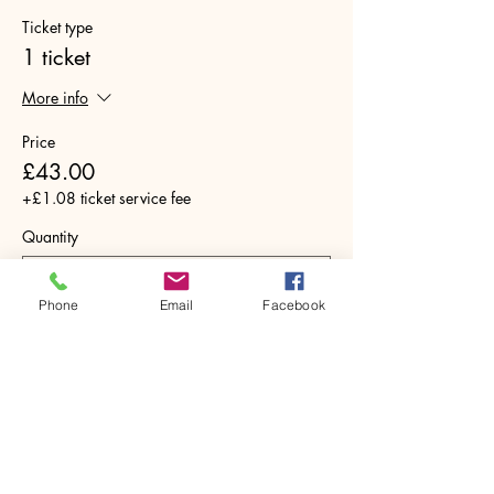
Ticket type
1 ticket
More info
Price
£43.00
+£1.08 ticket service fee
Quantity
Phone
Email
Facebook
Total
£0.00
Checkout