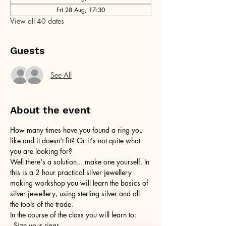
Fri 28 Aug, 17:30
View all 40 dates
Guests
See All
About the event
How many times have you found a ring you 
like and it doesn't fit? Or it's not quite what 
you are looking for?
Well there's a solution... make one yourself. In 
this is a 2 hour practical silver jewellery 
making workshop you will learn the basics of 
silver jewellery, using sterling silver and all 
the tools of the trade.
In the course of the class you will learn to:
- Size your rings