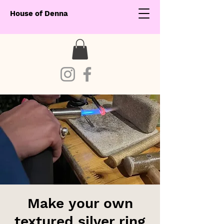
House of Denna
Make your own
textured silver ring