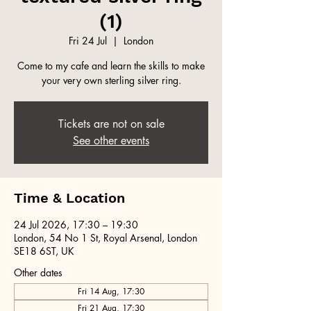
(1)
Fri 24 Jul
  |  
London
Come to my cafe and learn the skills to make
your very own sterling silver ring.
Tickets are not on sale
See other events
Time & Location
24 Jul 2026, 17:30 – 19:30
London, 54 No 1 St, Royal Arsenal, London
SE18 6ST, UK
Other dates
Fri 14 Aug, 17:30
Fri 21 Aug, 17:30