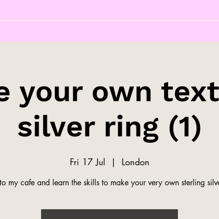
 your own tex
silver ring (1)
Fri 17 Jul
  |  
London
o my cafe and learn the skills to make your very own sterling silve