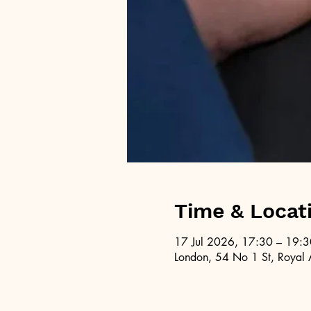
Time & Locat
17 Jul 2026, 17:30 – 19:3
London, 54 No 1 St, Royal 