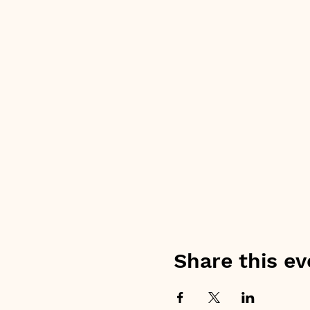
Share this ev