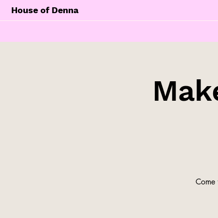
House of Denna
Make
Come t