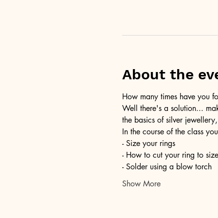
About the ev
How many times have you foun
Well there's a solution... ma
the basics of silver jewellery,
In the course of the class you
- Size your rings
- How to cut your ring to siz
- Solder using a blow torch
Show More