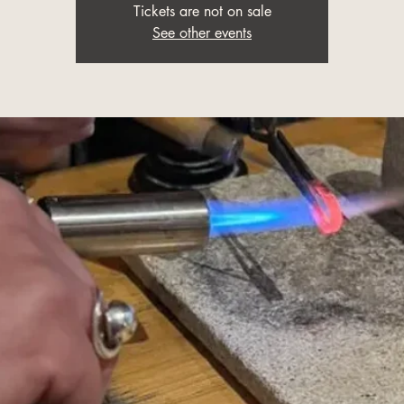
Tickets are not on sale
See other events