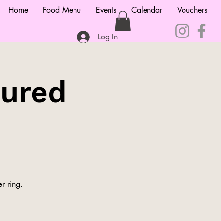
Home
Food Menu
Events
Calendar
Vouchers
Log In
tured
r ring.