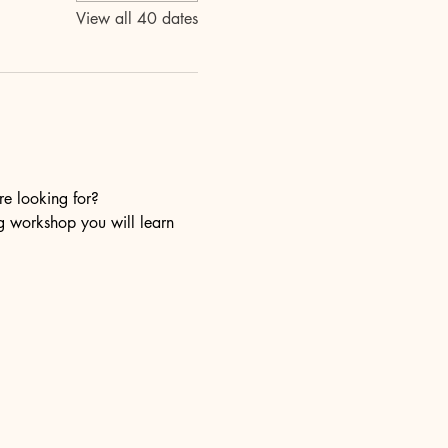
View all 40 dates
re looking for?
ng workshop you will learn 