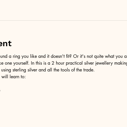
ent
d a ring you like and it doesn't fit? Or it's not quite what you a
ke one yourself. In this is a 2 hour practical silver jewellery maki
 using sterling silver and all the tools of the trade.
 will learn to:
e