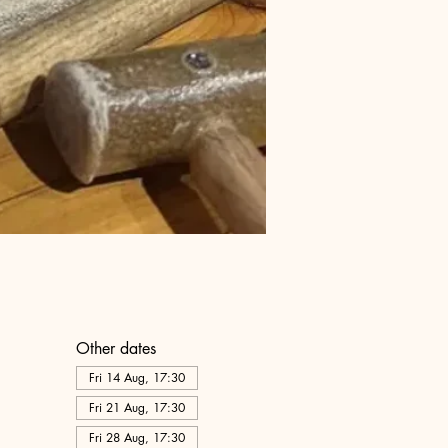
Other dates
Fri 14 Aug, 17:30
Fri 21 Aug, 17:30
Fri 28 Aug, 17:30