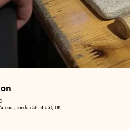
ion
0
Arsenal, London SE18 6ST, UK