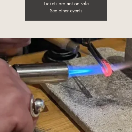
Tickets are not on sale
See other events