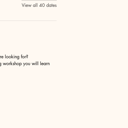
View all 40 dates
re looking for?
ng workshop you will learn 