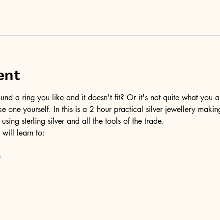
ent
d a ring you like and it doesn't fit? Or it's not quite what you a
ke one yourself. In this is a 2 hour practical silver jewellery maki
 using sterling silver and all the tools of the trade.
 will learn to:
e