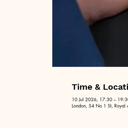
Time & Locat
10 Jul 2026, 17:30 – 19:3
London, 54 No 1 St, Royal 