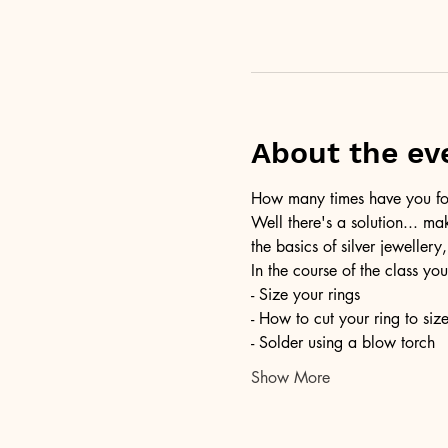
About the ev
How many times have you foun
Well there's a solution... ma
the basics of silver jewellery,
In the course of the class you
- Size your rings
- How to cut your ring to siz
- Solder using a blow torch
Show More