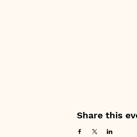
Share this ev