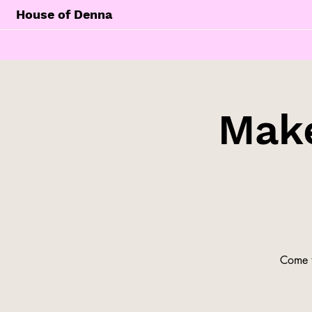
House of Denna
Make
Come t