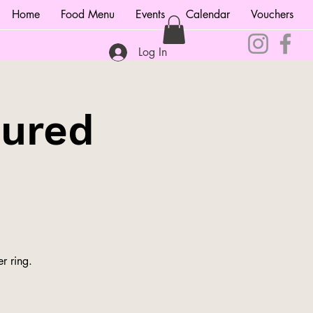
Home
Food Menu
Events
Calendar
Vouchers
Log In
tured
r ring.