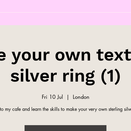
 your own tex
silver ring (1)
Fri 10 Jul
  |  
London
o my cafe and learn the skills to make your very own sterling silve