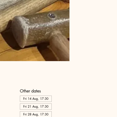
Other dates
Fri 14 Aug, 17:30
Fri 21 Aug, 17:30
Fri 28 Aug, 17:30