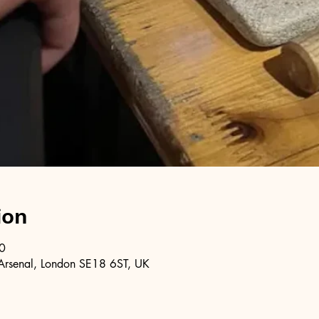
ion
0
Arsenal, London SE18 6ST, UK