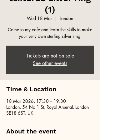
(1)
Wed 18 Mar
  |  
London
Come to my cafe and learn the skills to make
your very own sterling silver ring.
Tickets are not on sale
See other events
Time & Location
18 Mar 2026, 17:30 – 19:30
London, 54 No 1 St, Royal Arsenal, London
SE18 6ST, UK
About the event