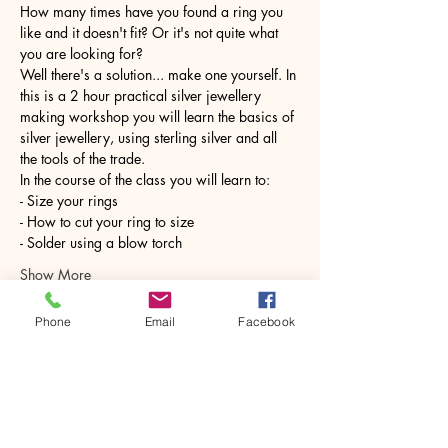
How many times have you found a ring you 
like and it doesn't fit? Or it's not quite what 
you are looking for?
Well there's a solution... make one yourself. In 
this is a 2 hour practical silver jewellery 
making workshop you will learn the basics of 
silver jewellery, using sterling silver and all 
the tools of the trade.
In the course of the class you will learn to:
- Size your rings
- How to cut your ring to size
- Solder using a blow torch
Show More
Phone
Email
Facebook
Share this event