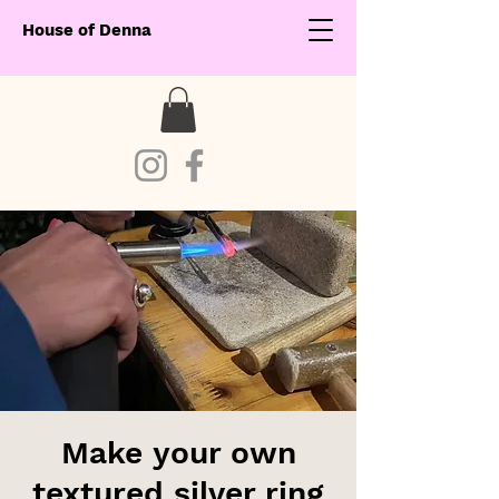
House of Denna
Make your own
textured silver ring