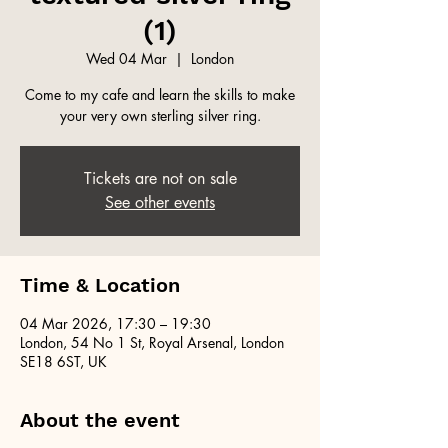
(1)
Wed 04 Mar
  |  
London
Come to my cafe and learn the skills to make
your very own sterling silver ring.
Tickets are not on sale
See other events
Time & Location
04 Mar 2026, 17:30 – 19:30
London, 54 No 1 St, Royal Arsenal, London
SE18 6ST, UK
About the event