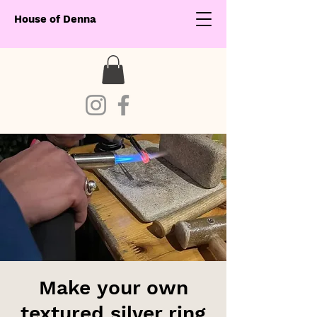
House of Denna
Make your own
textured silver ring