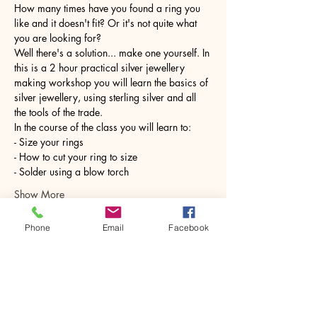
How many times have you found a ring you 
like and it doesn't fit? Or it's not quite what 
you are looking for?
Well there's a solution... make one yourself. In 
this is a 2 hour practical silver jewellery 
making workshop you will learn the basics of 
silver jewellery, using sterling silver and all 
the tools of the trade.
In the course of the class you will learn to:
- Size your rings
- How to cut your ring to size
- Solder using a blow torch
Show More
Phone
Email
Facebook
Share this event