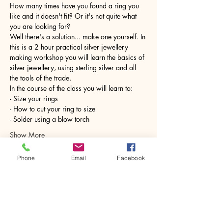
How many times have you found a ring you 
like and it doesn't fit? Or it's not quite what 
you are looking for?
Well there's a solution... make one yourself. In 
this is a 2 hour practical silver jewellery 
making workshop you will learn the basics of 
silver jewellery, using sterling silver and all 
the tools of the trade.
In the course of the class you will learn to:
- Size your rings
- How to cut your ring to size
- Solder using a blow torch
Show More
Phone
Email
Facebook
Share this event