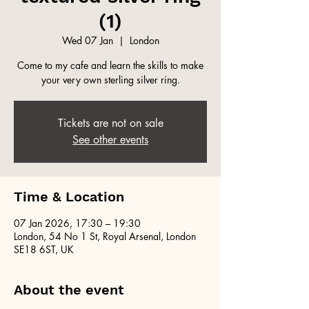
(1)
Wed 07 Jan
  |  
London
Come to my cafe and learn the skills to make
your very own sterling silver ring.
Tickets are not on sale
See other events
Time & Location
07 Jan 2026, 17:30 – 19:30
London, 54 No 1 St, Royal Arsenal, London
SE18 6ST, UK
About the event