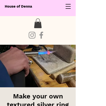
House of Denna
Make your own
textured silver ring