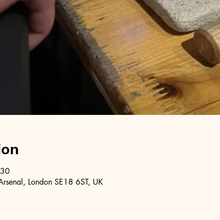
ion
:30
Arsenal, London SE18 6ST, UK