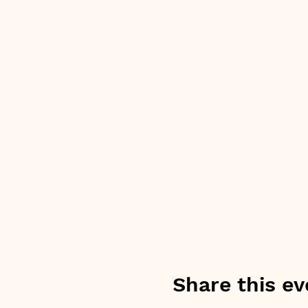
Share this ev