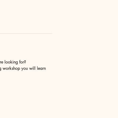
re looking for?
ng workshop you will learn 