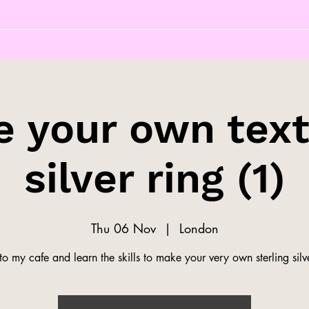
 your own tex
silver ring (1)
Thu 06 Nov
  |  
London
o my cafe and learn the skills to make your very own sterling silve