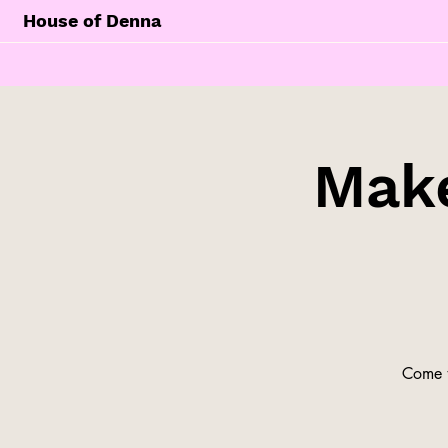
House of Denna
Make
Come t