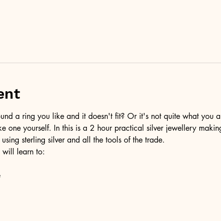
ent
d a ring you like and it doesn't fit? Or it's not quite what you a
ke one yourself. In this is a 2 hour practical silver jewellery maki
 using sterling silver and all the tools of the trade.
 will learn to:
e