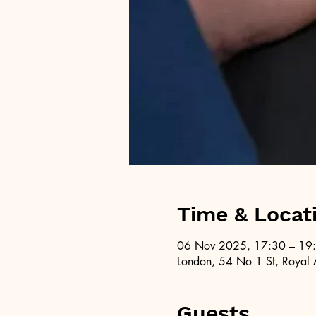
Time & Locat
06 Nov 2025, 17:30 – 19
London, 54 No 1 St, Royal 
Guests