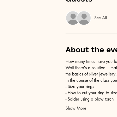
See All
About the ev
How many times have you foun
Well there's a solution... ma
the basics of silver jewellery,
In the course of the class you
- Size your rings
- How to cut your ring to siz
- Solder using a blow torch
Show More