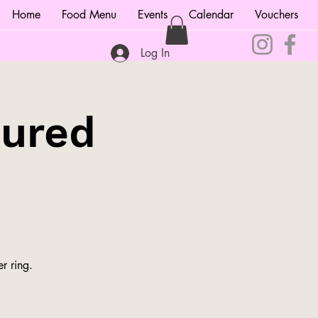
Home
Food Menu
Events
Calendar
Vouchers
Log In
tured
r ring.