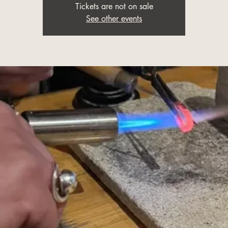
Tickets are not on sale
See other events