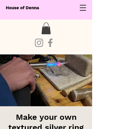
House of Denna
Make your own
textured silver ring