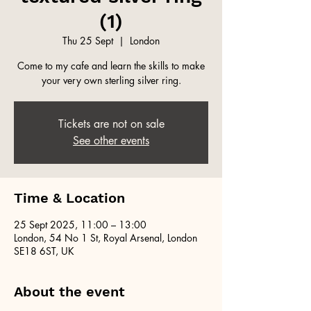
(1)
Thu 25 Sept
  |  
London
Come to my cafe and learn the skills to make
your very own sterling silver ring.
Tickets are not on sale
See other events
Time & Location
25 Sept 2025, 11:00 – 13:00
London, 54 No 1 St, Royal Arsenal, London
SE18 6ST, UK
About the event