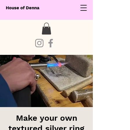
House of Denna
Make your own
textured silver ring