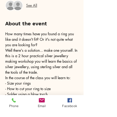
See All
About the event
How many times have you found a ring you 
like and it doesn't fit? Or it's not quite what 
you are looking for?
Well there's a solution... make one yourself. In 
this is a 2 hour practical silver jewellery 
making workshop you will learn the basics of 
silver jewellery, using sterling silver and all 
the tools of the trade.
In the course of the class you will learn to:
- Size your rings
- How to cut your ring to size
- Solder using a blow torch
Show More
Phone
Email
Facebook