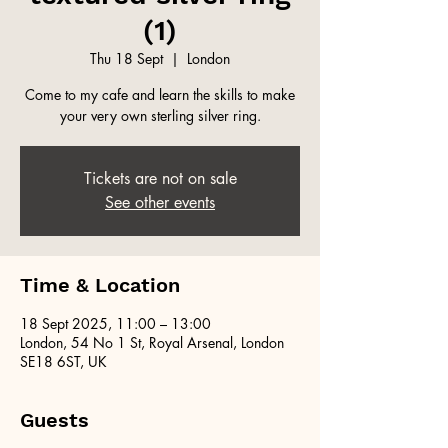
(1)
Thu 18 Sept
  |  
London
Come to my cafe and learn the skills to make
your very own sterling silver ring.
Tickets are not on sale
See other events
Time & Location
18 Sept 2025, 11:00 – 13:00
London, 54 No 1 St, Royal Arsenal, London
SE18 6ST, UK
Guests