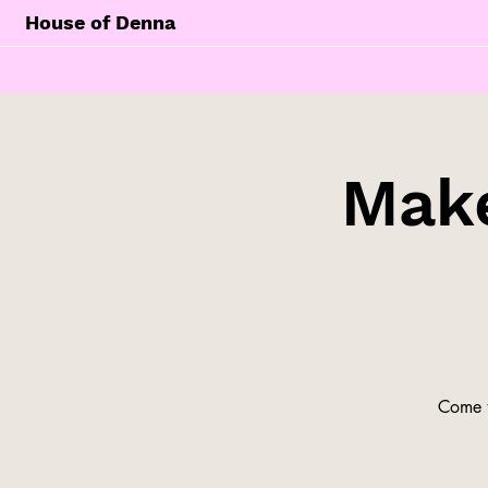
House of Denna
Make
Come t