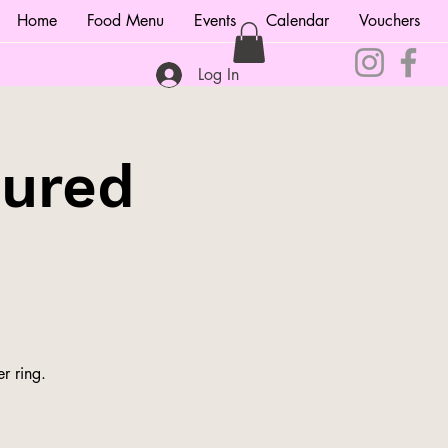
Home
Food Menu
Events
Calendar
Vouchers
Log In
tured
r ring.