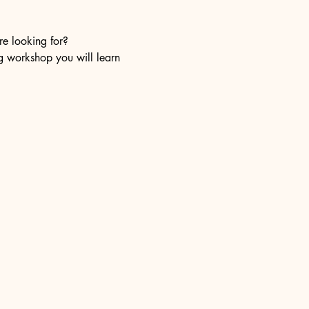
re looking for?
ng workshop you will learn 