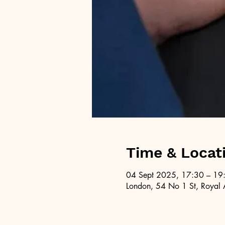
Time & Locat
04 Sept 2025, 17:30 – 19
London, 54 No 1 St, Royal 