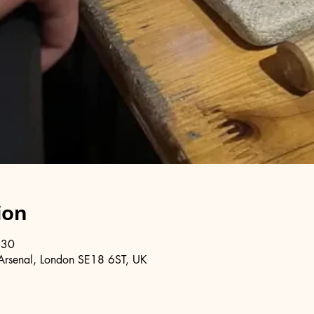
ion
:30
Arsenal, London SE18 6ST, UK