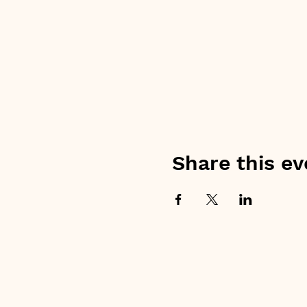
Share this ev