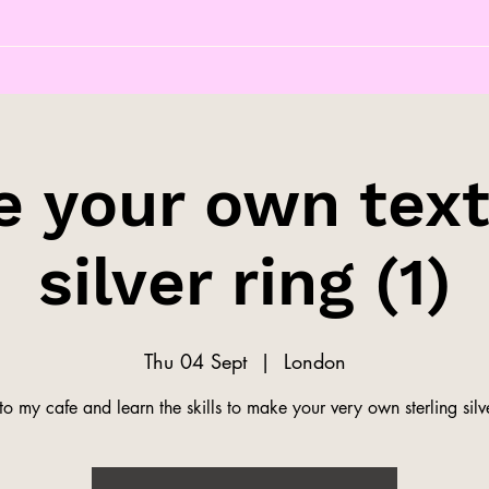
 your own tex
silver ring (1)
Thu 04 Sept
  |  
London
o my cafe and learn the skills to make your very own sterling silve