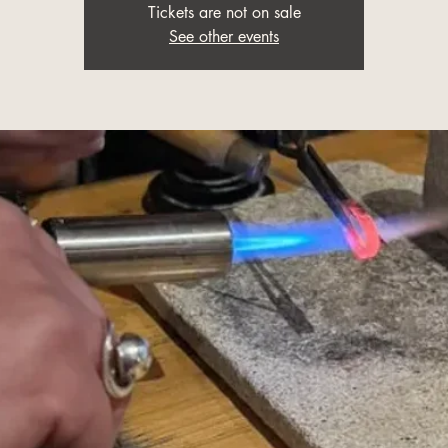
Tickets are not on sale
See other events