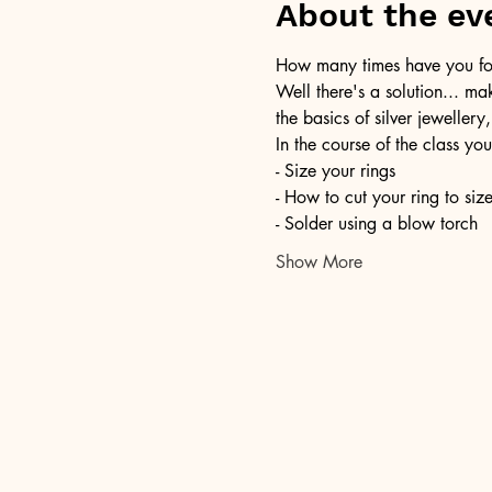
About the ev
How many times have you foun
Well there's a solution... ma
the basics of silver jewellery,
In the course of the class you
- Size your rings
- How to cut your ring to siz
- Solder using a blow torch
Show More