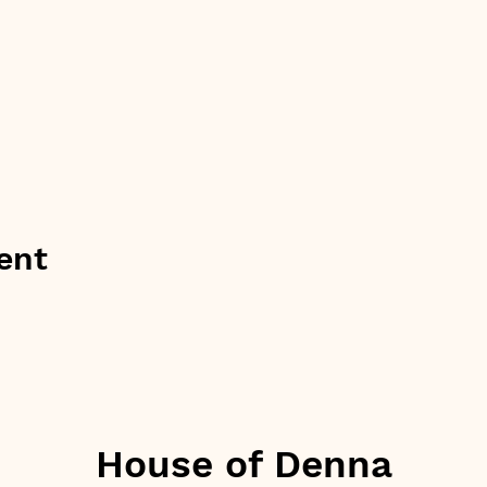
ent
House of Denna