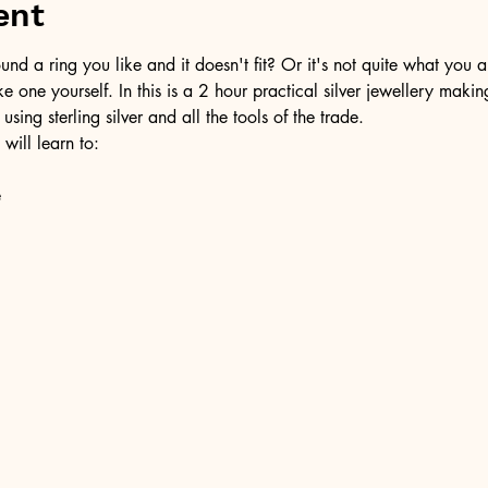
ent
d a ring you like and it doesn't fit? Or it's not quite what you a
ke one yourself. In this is a 2 hour practical silver jewellery maki
 using sterling silver and all the tools of the trade.
 will learn to:
e