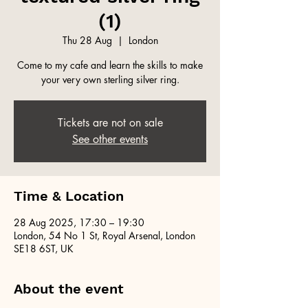
(1)
Thu 28 Aug
  |  
London
Come to my cafe and learn the skills to make
your very own sterling silver ring.
Tickets are not on sale
See other events
Time & Location
28 Aug 2025, 17:30 – 19:30
London, 54 No 1 St, Royal Arsenal, London
SE18 6ST, UK
About the event