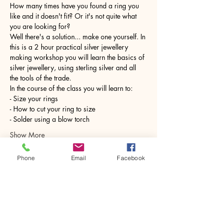
How many times have you found a ring you 
like and it doesn't fit? Or it's not quite what 
you are looking for?
Well there's a solution... make one yourself. In 
this is a 2 hour practical silver jewellery 
making workshop you will learn the basics of 
silver jewellery, using sterling silver and all 
the tools of the trade.
In the course of the class you will learn to:
- Size your rings
- How to cut your ring to size
- Solder using a blow torch
Show More
Phone
Email
Facebook
Share this event