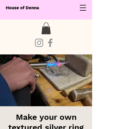
House of Denna
Make your own
textured silver ring