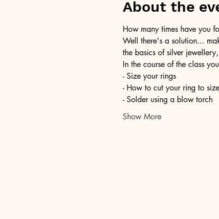
About the ev
How many times have you foun
Well there's a solution... ma
the basics of silver jewellery,
In the course of the class you
- Size your rings
- How to cut your ring to siz
- Solder using a blow torch
Show More