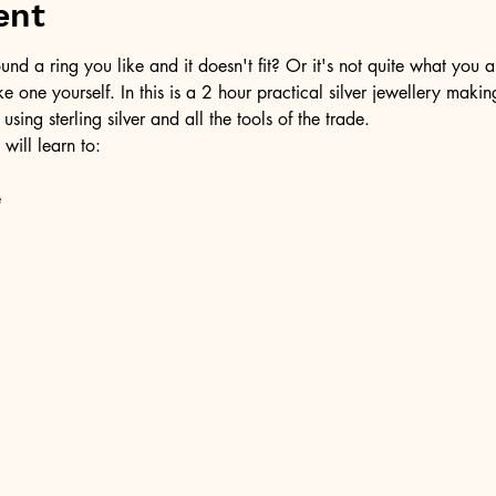
ent
d a ring you like and it doesn't fit? Or it's not quite what you a
ke one yourself. In this is a 2 hour practical silver jewellery maki
 using sterling silver and all the tools of the trade.
 will learn to:
e