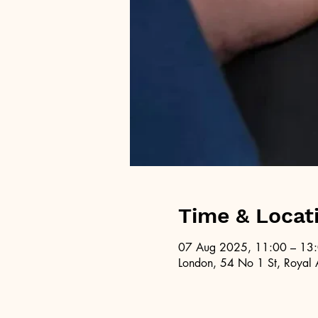
Time & Locat
07 Aug 2025, 11:00 – 13
London, 54 No 1 St, Royal 