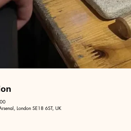
ion
:00
Arsenal, London SE18 6ST, UK