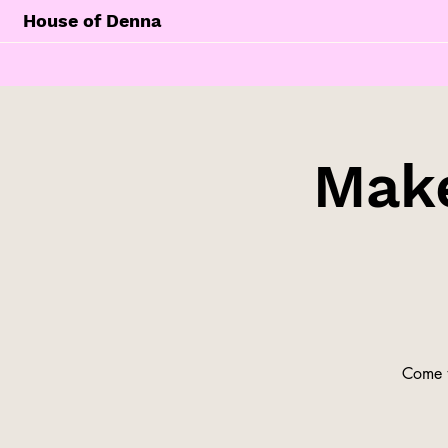
House of Denna
Make
Come t