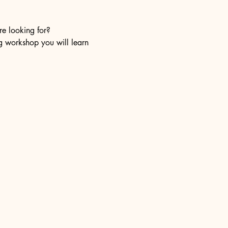
re looking for?
ng workshop you will learn 