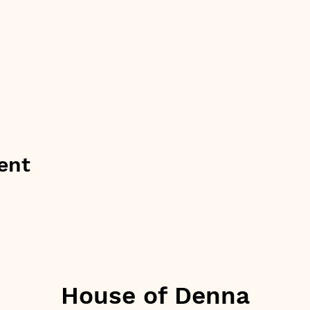
ent
House of Denna