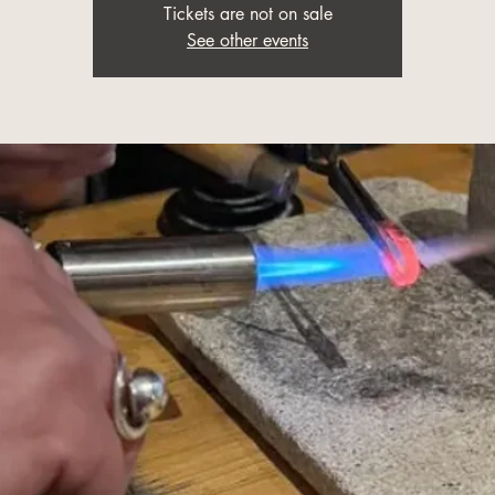
Tickets are not on sale
See other events