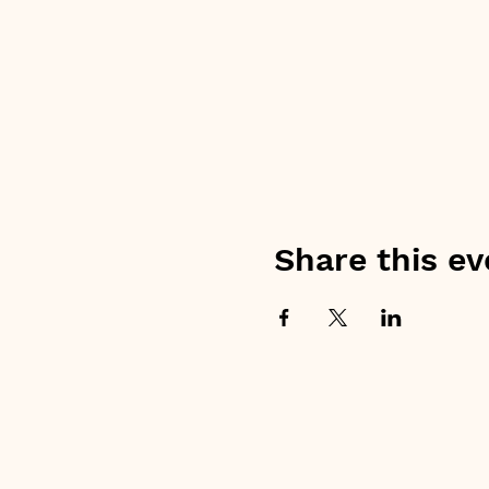
Share this ev