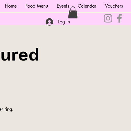
Home
Food Menu
Events
Calendar
Vouchers
Log In
tured
r ring.