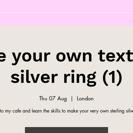
 your own tex
silver ring (1)
Thu 07 Aug
  |  
London
o my cafe and learn the skills to make your very own sterling silve