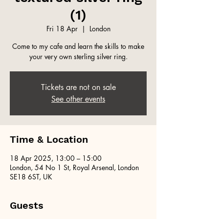
(1)
Fri 18 Apr
  |  
London
Come to my cafe and learn the skills to make
your very own sterling silver ring.
Tickets are not on sale
See other events
Time & Location
18 Apr 2025, 13:00 – 15:00
London, 54 No 1 St, Royal Arsenal, London
SE18 6ST, UK
Guests