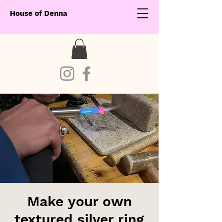
House of Denna
Make your own
textured silver ring