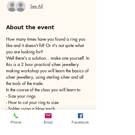
See All
About the event
How many times have you found a ring you 
like and it doesn't fit? Or it's not quite what 
you are looking for?
Well there's a solution... make one yourself. In 
this is a 2 hour practical silver jewellery 
making workshop you will learn the basics of 
silver jewellery, using sterling silver and all 
the tools of the trade.
In the course of the class you will learn to:
- Size your rings
- How to cut your ring to size
- Solder using a blow torch
Show More
Phone
Email
Facebook