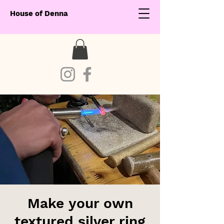
House of Denna
Make your own
textured silver ring