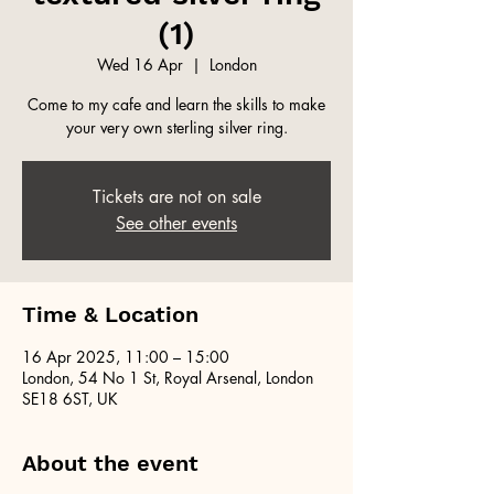
(1)
Wed 16 Apr
  |  
London
Come to my cafe and learn the skills to make
your very own sterling silver ring.
Tickets are not on sale
See other events
Time & Location
16 Apr 2025, 11:00 – 15:00
London, 54 No 1 St, Royal Arsenal, London
SE18 6ST, UK
About the event