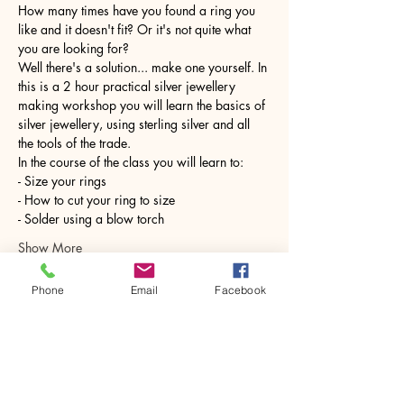
How many times have you found a ring you 
like and it doesn't fit? Or it's not quite what 
you are looking for?
Well there's a solution... make one yourself. In 
this is a 2 hour practical silver jewellery 
making workshop you will learn the basics of 
silver jewellery, using sterling silver and all 
the tools of the trade.
In the course of the class you will learn to:
- Size your rings
- How to cut your ring to size
- Solder using a blow torch
Show More
Phone
Email
Facebook
Share this event