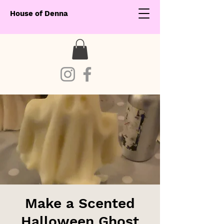
House of Denna
Make a Scented
Halloween Ghost