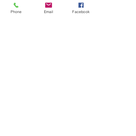
of…
Phone
Email
Facebook
Show More
Share this event
House of Denna