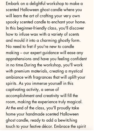
Embark on a delightful workshop to make a 
scented Halloween ghost candle where you 
will learn the art of crafting your very own 
spooky scented candle to enchant your home. 
In this beginner-friendly class, you'll discover 
how to infuse wax with a variety of scents 
and mould it into a charming ghostly form. 
No need to fret if you're new to candle 
making – our expert guidance will ease any 
apprehensions and have you feeling confident 
in no time.During the workshop, you'll work 
with premium materials, creating a mystical 
ambiance with fragrances that will uplift your 
spirits. As you immerse yourself in this 
captivating activity, a sense of 
accomplishment and creativity will fill the 
room, making the experience truly magical. 
At the end of the class, you'll proudly take 
home your handmade scented Halloween 
ghost candle, ready to add a bewitching 
touch to your festive décor. Embrace the spirit 