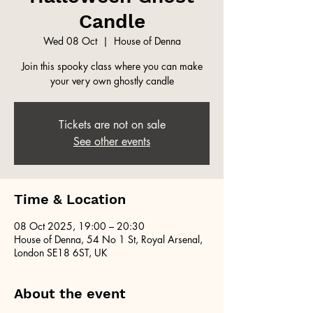
Candle
Wed 08 Oct
  |  
House of Denna
Join this spooky class where you can make
your very own ghostly candle
Tickets are not on sale
See other events
Time & Location
08 Oct 2025, 19:00 – 20:30
House of Denna, 54 No 1 St, Royal Arsenal,
London SE18 6ST, UK
About the event