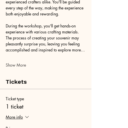
experienced crafters alike. You'll be guided 
every step of the way, making the experience 
both enjoyable and rewarding.
During the workshop, you'll get hands-on 
experience with various crafting materials. 
The process of creating your souvenir may 
pleasantly surprise you, leaving you feeling 
accomplished and inspired to explore more…
Show More
Tickets
Ticket type
1 ticket
More info