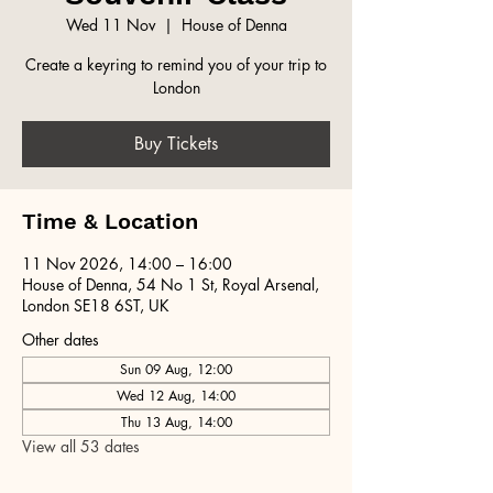
Wed 11 Nov
  |  
House of Denna
Create a keyring to remind you of your trip to
London
Buy Tickets
Time & Location
11 Nov 2026, 14:00 – 16:00
House of Denna, 54 No 1 St, Royal Arsenal,
London SE18 6ST, UK
Other dates
Sun 09 Aug, 12:00
Wed 12 Aug, 14:00
Thu 13 Aug, 14:00
View all 53 dates