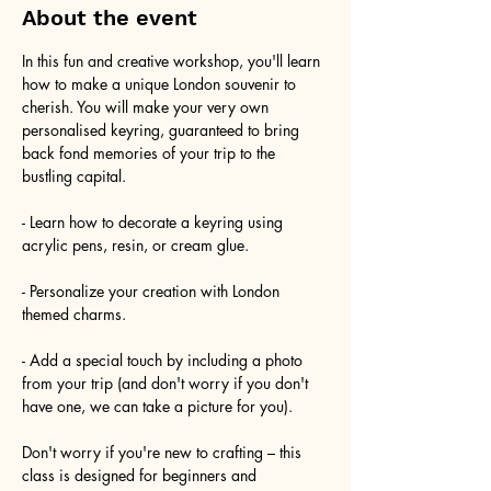
About the event
In this fun and creative workshop, you'll learn 
how to make a unique London souvenir to 
cherish. You will make your very own 
personalised keyring, guaranteed to bring 
back fond memories of your trip to the 
bustling capital.
- Learn how to decorate a keyring using 
acrylic pens, resin, or cream glue.
- Personalize your creation with London 
themed charms.
- Add a special touch by including a photo 
from your trip (and don't worry if you don't 
have one, we can take a picture for you).
Don't worry if you're new to crafting – this 
class is designed for beginners and 