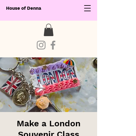
House of Denna
Make a London
Souvenir Class