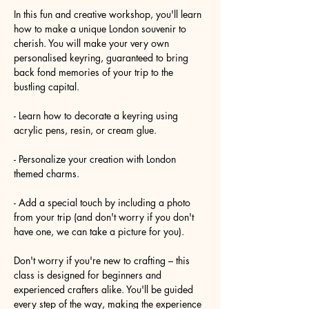
In this fun and creative workshop, you'll learn 
how to make a unique London souvenir to 
cherish. You will make your very own 
personalised keyring, guaranteed to bring 
back fond memories of your trip to the 
bustling capital.
- Learn how to decorate a keyring using 
acrylic pens, resin, or cream glue.
- Personalize your creation with London 
themed charms.
- Add a special touch by including a photo 
from your trip (and don't worry if you don't 
have one, we can take a picture for you).
Don't worry if you're new to crafting – this 
class is designed for beginners and 
experienced crafters alike. You'll be guided 
every step of the way, making the experience 