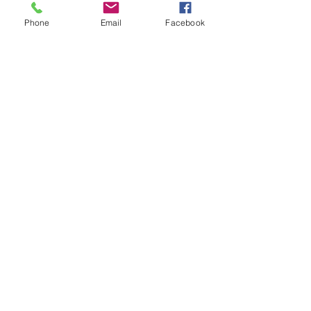
+£0.50 ticket service fee
Phone
Email
Facebook
Quantity
Total
£0.00
Checkout
Share this event