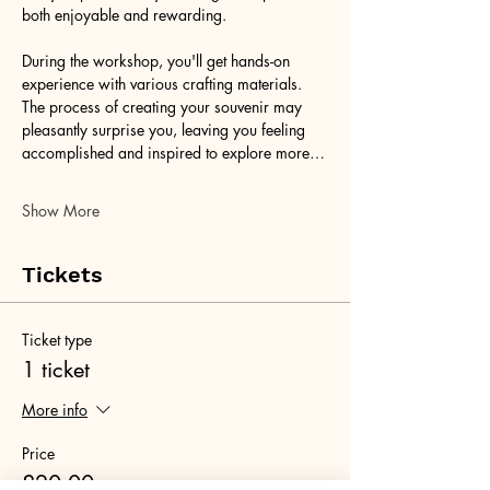
both enjoyable and rewarding.
During the workshop, you'll get hands-on 
experience with various crafting materials. 
The process of creating your souvenir may 
pleasantly surprise you, leaving you feeling 
accomplished and inspired to explore more…
Show More
Tickets
Ticket type
1 ticket
More info
Price
£20.00