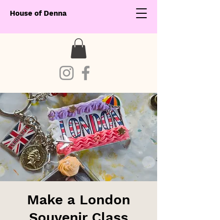
House of Denna
Make a London
Souvenir Class