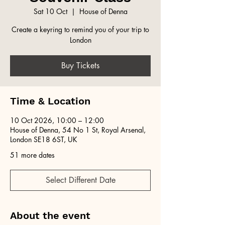
Sat 10 Oct
  |  
House of Denna
Create a keyring to remind you of your trip to
London
Buy Tickets
Time & Location
10 Oct 2026, 10:00 – 12:00
House of Denna, 54 No 1 St, Royal Arsenal,
London SE18 6ST, UK
51 more dates
Select Different Date
About the event