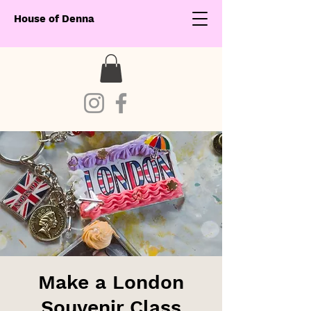
House of Denna
Make a London
Souvenir Class