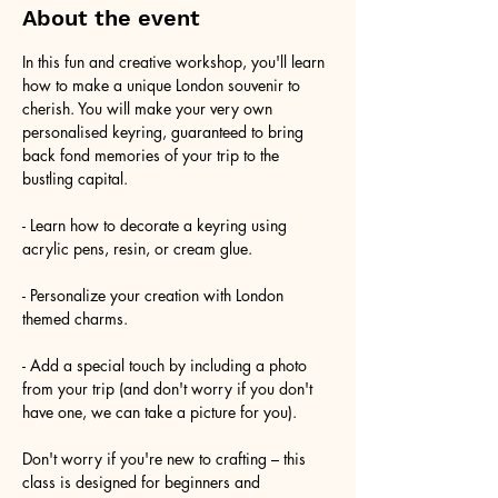
About the event
In this fun and creative workshop, you'll learn 
how to make a unique London souvenir to 
cherish. You will make your very own 
personalised keyring, guaranteed to bring 
back fond memories of your trip to the 
bustling capital.
- Learn how to decorate a keyring using 
acrylic pens, resin, or cream glue.
- Personalize your creation with London 
themed charms.
- Add a special touch by including a photo 
from your trip (and don't worry if you don't 
have one, we can take a picture for you).
Don't worry if you're new to crafting – this 
class is designed for beginners and 