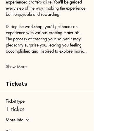
experienced crafters alike. You'll be guided 
every step of the way, making the experience 
both enjoyable and rewarding.
During the workshop, you'll get hands-on 
experience with various crafting materials. 
The process of creating your souvenir may 
pleasantly surprise you, leaving you feeling 
accomplished and inspired to explore more…
Show More
Tickets
Ticket type
1 ticket
More info