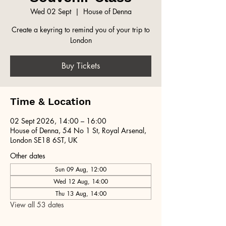
Wed 02 Sept
  |  
House of Denna
Create a keyring to remind you of your trip to
London
Buy Tickets
Time & Location
02 Sept 2026, 14:00 – 16:00
House of Denna, 54 No 1 St, Royal Arsenal,
London SE18 6ST, UK
Other dates
Sun 09 Aug, 12:00
Wed 12 Aug, 14:00
Thu 13 Aug, 14:00
View all 53 dates