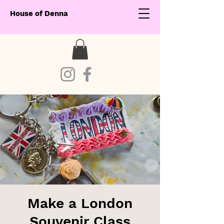
House of Denna
Make a London
Souvenir Class