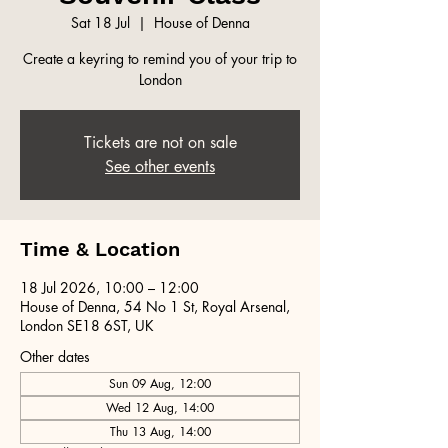
Sat 18 Jul
  |  
House of Denna
Create a keyring to remind you of your trip to
London
Tickets are not on sale
See other events
Time & Location
18 Jul 2026, 10:00 – 12:00
House of Denna, 54 No 1 St, Royal Arsenal,
London SE18 6ST, UK
Other dates
Sun 09 Aug, 12:00
Wed 12 Aug, 14:00
Thu 13 Aug, 14:00