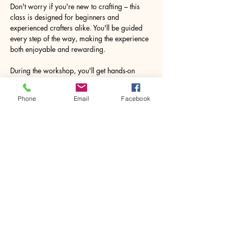
Don't worry if you're new to crafting – this 
class is designed for beginners and 
experienced crafters alike. You'll be guided 
every step of the way, making the experience 
both enjoyable and rewarding.
During the workshop, you'll get hands-on 
experience with various crafting materials. 
The process of creating your souvenir may 
Phone
Email
Facebook
pleasantly surprise you, leaving you feeling 
accomplished and inspired to explore more…
Show More
Share this event