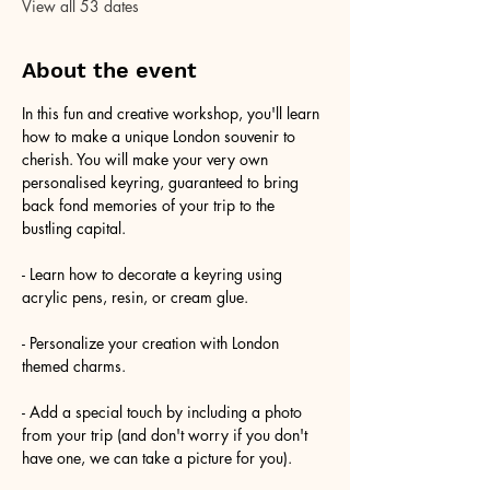
View all 53 dates
About the event
In this fun and creative workshop, you'll learn 
how to make a unique London souvenir to 
cherish. You will make your very own 
personalised keyring, guaranteed to bring 
back fond memories of your trip to the 
bustling capital.
- Learn how to decorate a keyring using 
acrylic pens, resin, or cream glue.
- Personalize your creation with London 
themed charms.
- Add a special touch by including a photo 
from your trip (and don't worry if you don't 
have one, we can take a picture for you).