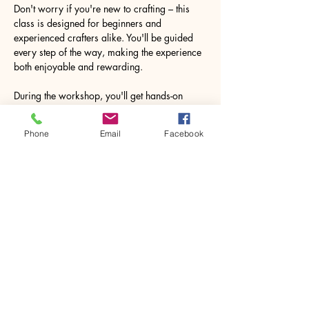
Don't worry if you're new to crafting – this 
class is designed for beginners and 
experienced crafters alike. You'll be guided 
every step of the way, making the experience 
both enjoyable and rewarding.
During the workshop, you'll get hands-on 
experience with various crafting materials. 
The process of creating your souvenir may 
Phone
Email
Facebook
pleasantly surprise you, leaving you feeling 
accomplished and inspired to explore more…
Show More
Share this event