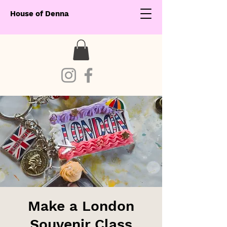
House of Denna
Make a London
Souvenir Class