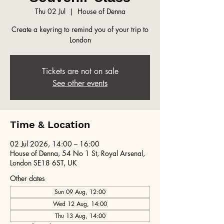
Thu 02 Jul
  |  
House of Denna
Create a keyring to remind you of your trip to
London
Tickets are not on sale
See other events
Time & Location
02 Jul 2026, 14:00 – 16:00
House of Denna, 54 No 1 St, Royal Arsenal,
London SE18 6ST, UK
Other dates
Sun 09 Aug, 12:00
Wed 12 Aug, 14:00
Thu 13 Aug, 14:00