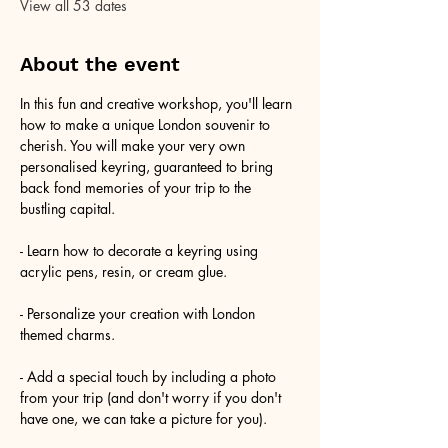
View all 53 dates
About the event
In this fun and creative workshop, you'll learn 
how to make a unique London souvenir to 
cherish. You will make your very own 
personalised keyring, guaranteed to bring 
back fond memories of your trip to the 
bustling capital.
- Learn how to decorate a keyring using 
acrylic pens, resin, or cream glue.
- Personalize your creation with London 
themed charms.
- Add a special touch by including a photo 
from your trip (and don't worry if you don't 
have one, we can take a picture for you).