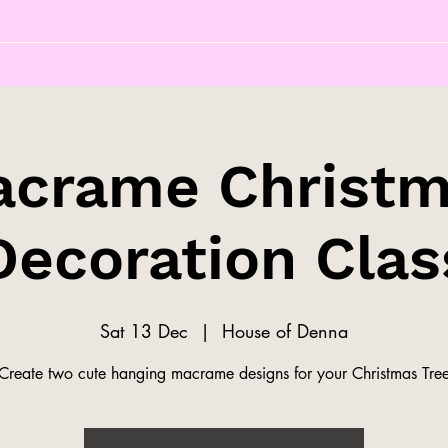
crame Christ
Decoration Clas
Sat 13 Dec
  |  
House of Denna
Create two cute hanging macrame designs for your Christmas Tre