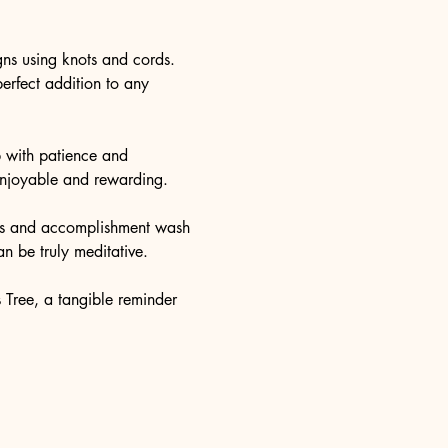
igns using knots and cords. 
erfect addition to any 
p with patience and 
 enjoyable and rewarding.
ness and accomplishment wash 
n be truly meditative.
 Tree, a tangible reminder 