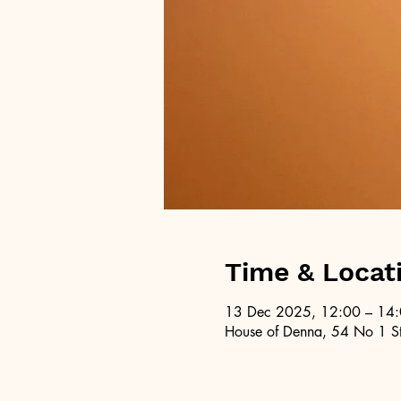
Time & Locat
13 Dec 2025, 12:00 – 14
House of Denna, 54 No 1 St