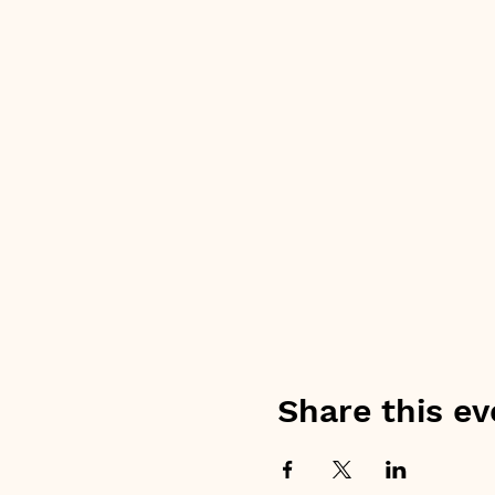
Share this ev