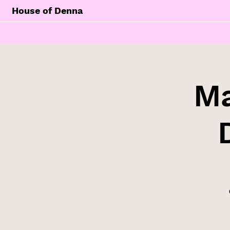
House of Denna
Ma