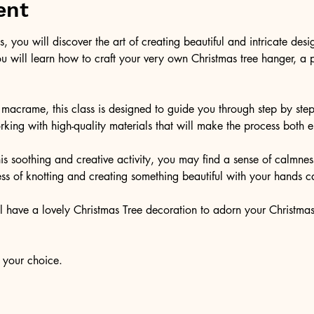
ent
s, you will discover the art of creating beautiful and intricate des
 will learn how to craft your very own Christmas tree hanger, a p
 macrame, this class is designed to guide you through step by ste
king with high-quality materials that will make the process both
his soothing and creative activity, you may find a sense of calm
ss of knotting and creating something beautiful with your hands ca
ll have a lovely Christmas Tree decoration to adorn your Christmas
 your choice. 