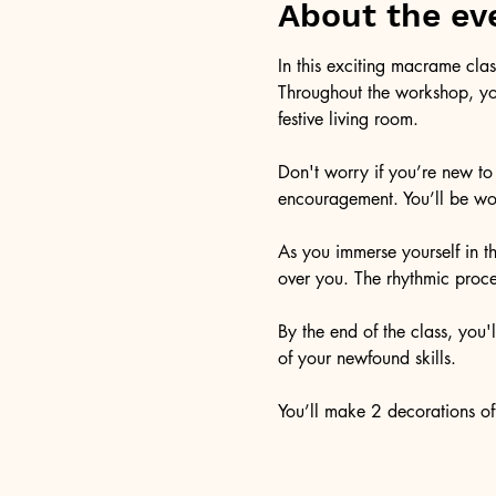
About the ev
In this exciting macrame clas
Throughout the workshop, you
festive living room. 
Don't worry if you’re new to
encouragement. You’ll be wor
As you immerse yourself in t
over you. The rhythmic proce
By the end of the class, you'
of your newfound skills.
You’ll make 2 decorations of