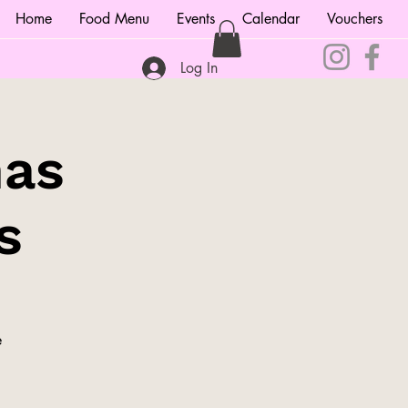
Home
Food Menu
Events
Calendar
Vouchers
Log In
mas
s
e