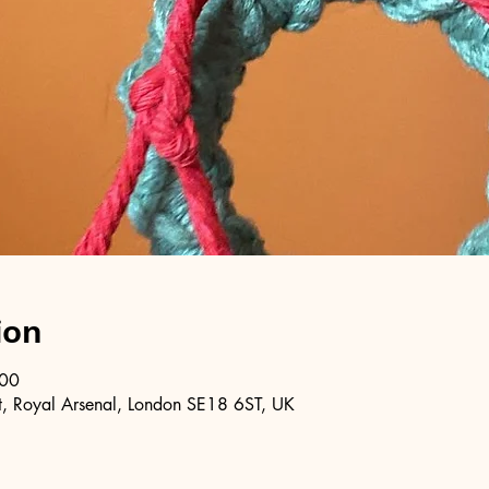
ion
:00
, Royal Arsenal, London SE18 6ST, UK