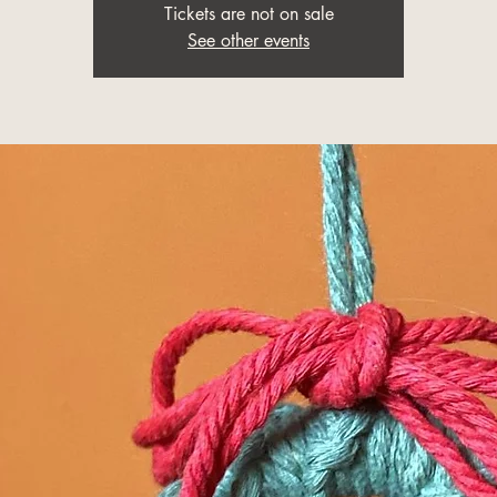
Tickets are not on sale
See other events