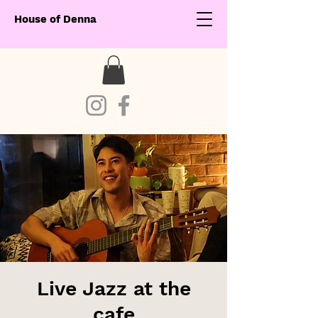
House of Denna
Live Jazz at the
cafe