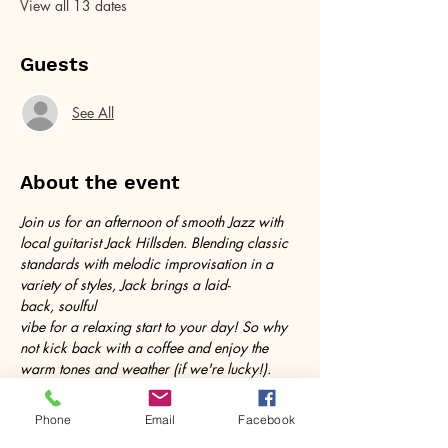
View all 13 dates
Guests
See All
About the event
Join us for an afternoon of smooth Jazz with 
local guitarist Jack Hillsden. Blending classic 
standards with melodic improvisation in a 
variety of styles, Jack brings a laid-
back, soulful 
vibe for a relaxing start to your day! So why 
not kick back with a coffee and enjoy the 
warm tones and weather (if we're lucky!). 
Follow @jackplaysamelody on instagram for 
more!
Phone
Email
Facebook