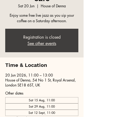
Sat 20 Jun
  |  
House of Denna
Enjoy some free live jazz as you sip your
coffee on a Saturday afternoon.
Registration is closed
See other events
Time & Location
20 Jun 2026, 11:00 – 13:00
House of Denna, 54 No 1 St, Royal Arsenal,
London SE18 6ST, UK
Other dates
Sat 15 Aug, 11:00
Sat 29 Aug, 11:00
Sat 12 Sept, 11:00