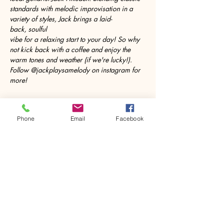
standards with melodic improvisation in a 
variety of styles, Jack brings a laid-
back, soulful 
vibe for a relaxing start to your day! So why 
not kick back with a coffee and enjoy the 
warm tones and weather (if we're lucky!). 
Follow @jackplaysamelody on instagram for 
more!
Phone
Email
Facebook
Share this event
House of Denna