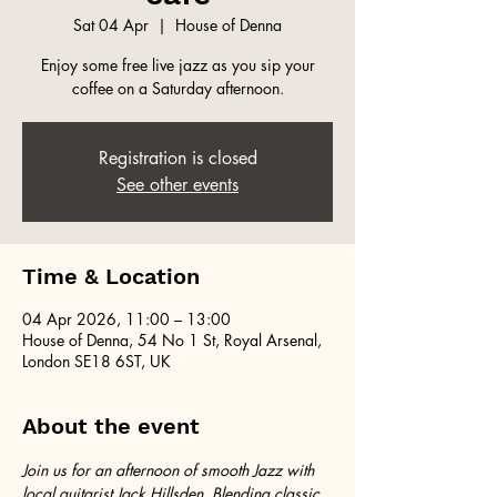
Sat 04 Apr
  |  
House of Denna
Enjoy some free live jazz as you sip your
coffee on a Saturday afternoon.
Registration is closed
See other events
Time & Location
04 Apr 2026, 11:00 – 13:00
House of Denna, 54 No 1 St, Royal Arsenal,
London SE18 6ST, UK
About the event
Join us for an afternoon of smooth Jazz with 
local guitarist Jack Hillsden. Blending classic 