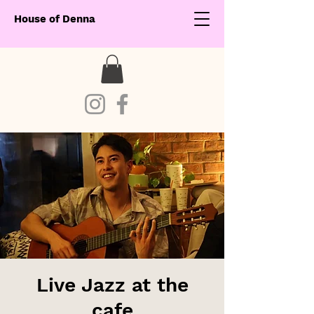
House of Denna
Live Jazz at the
cafe