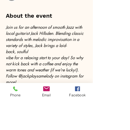
About the event
Join us for an afternoon of smooth Jazz with 
local guitarist Jack Hillsden. Blending classic 
standards with melodic improvisation in a 
variety of styles, Jack brings a laid-
back, soulful 
vibe for a relaxing start to your day! So why 
not kick back with a coffee and enjoy the 
warm tones and weather (if we're lucky!). 
Follow @jackplaysamelody on instagram for 
more!
Phone
Email
Facebook
Share this event