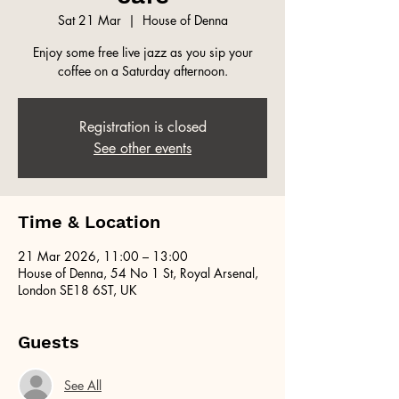
Sat 21 Mar
  |  
House of Denna
Enjoy some free live jazz as you sip your
coffee on a Saturday afternoon.
Registration is closed
See other events
Time & Location
21 Mar 2026, 11:00 – 13:00
House of Denna, 54 No 1 St, Royal Arsenal,
London SE18 6ST, UK
Guests
See All