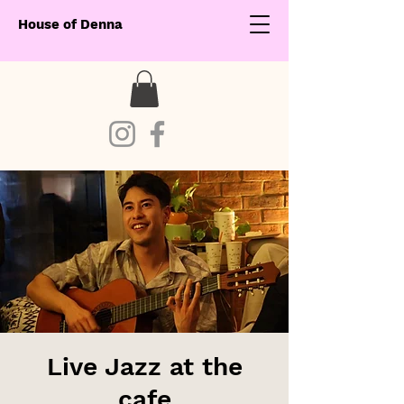
House of Denna
Live Jazz at the
cafe