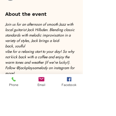
About the event
Join us for an afternoon of smooth Jazz with 
local guitarist Jack Hillsden. Blending classic 
standards with melodic improvisation in a 
variety of styles, Jack brings a laid-
back, soulful 
vibe for a relaxing start to your day! So why 
not kick back with a coffee and enjoy the 
warm tones and weather (if we're lucky!). 
Follow @jackplaysamelody on instagram for 
more!
Phone
Email
Facebook
Share this event