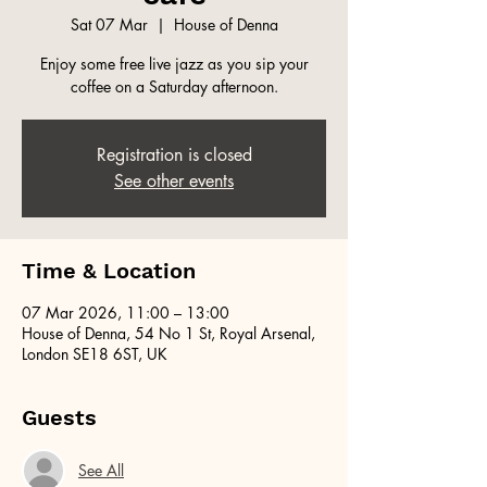
Sat 07 Mar
  |  
House of Denna
Enjoy some free live jazz as you sip your
coffee on a Saturday afternoon.
Registration is closed
See other events
Time & Location
07 Mar 2026, 11:00 – 13:00
House of Denna, 54 No 1 St, Royal Arsenal,
London SE18 6ST, UK
Guests
See All