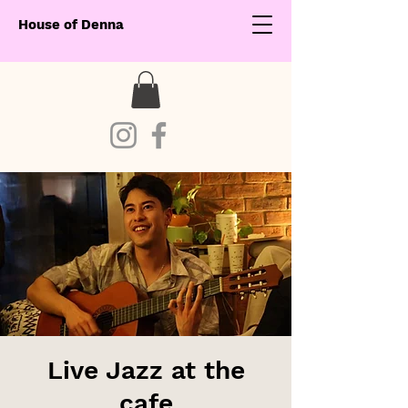
House of Denna
Live Jazz at the
cafe