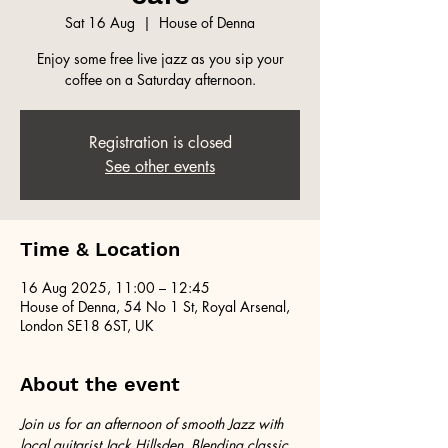
Sat 16 Aug
  |  
House of Denna
Enjoy some free live jazz as you sip your
coffee on a Saturday afternoon.
Registration is closed
See other events
Time & Location
16 Aug 2025, 11:00 – 12:45
House of Denna, 54 No 1 St, Royal Arsenal,
London SE18 6ST, UK
About the event
Join us for an afternoon of smooth Jazz with 
local guitarist Jack Hillsden. Blending classic 