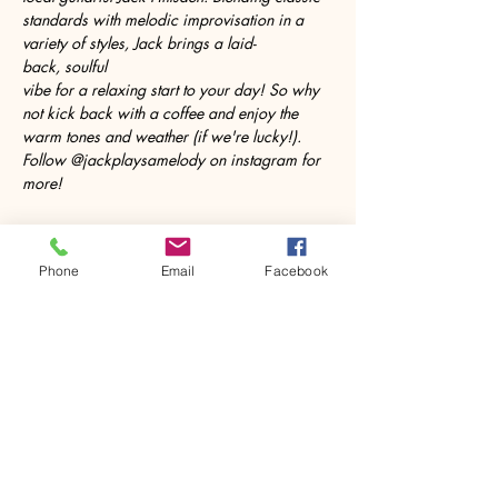
standards with melodic improvisation in a 
variety of styles, Jack brings a laid-
back, soulful 
vibe for a relaxing start to your day! So why 
not kick back with a coffee and enjoy the 
warm tones and weather (if we're lucky!). 
Follow @jackplaysamelody on instagram for 
more!
Phone
Email
Facebook
Share this event
House of Denna