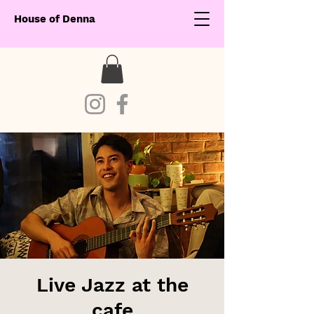
House of Denna
Live Jazz at the
cafe