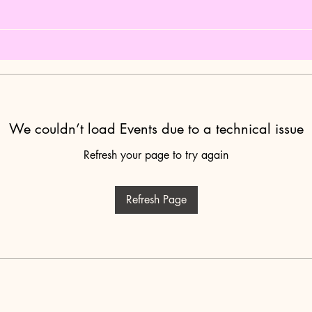
We couldn’t load Events due to a technical issue
Refresh your page to try again
Refresh Page