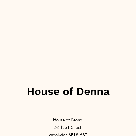
House of Denna
House of Denna
54 No1 Street
Woolwich SE18 6ST