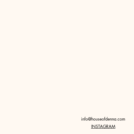
info@houseofdenna.com
INSTAGRAM