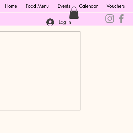
Home
Food Menu
Events
Calendar
Vouchers
Log In