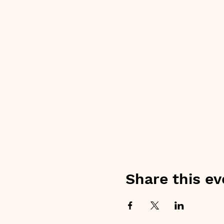
Share this ev