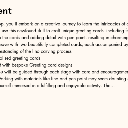
ent
op, you'll embark on a creative journey to learn the intricacies of
l use this newfound skill to craft unique greeting cards, including f
o the cards and adding detail with pen paint, resulting in charming
ll leave with two beautifully completed cards, each accompanied b
rstanding of the lino carving process
lised greeting cards
irit with bespoke Greeting card designs
u will be guided through each stage with care and encouragement
rking with materials like lino and pen paint may seem daunting at
urself immersed in a fulfilling and enjoyable activity. The…