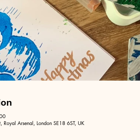
ion
:00
, Royal Arsenal, London SE18 6ST, UK