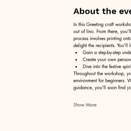
About the ev
In this Greeting craft worksh
out of lino. From there, you'l
process involves printing ont
delight the recipients. You'
Gain a step-by-step unde
Create your own persona
Dive into the festive sp
Throughout the workshop, yo
environment for beginners. Wo
guidance, you'll soon find yo
Show More