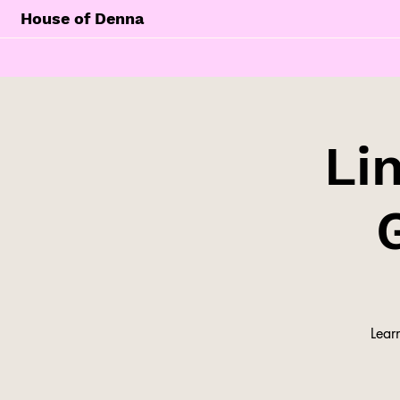
House of Denna
Li
Lear