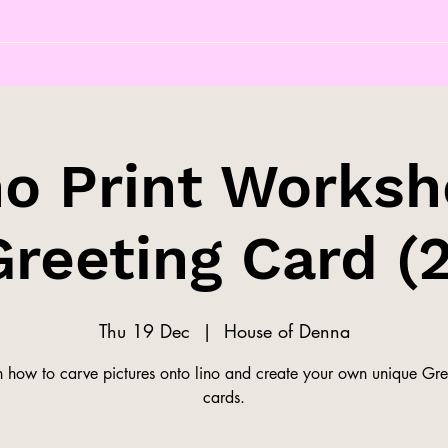
no Print Worksh
Greeting Card (2
Thu 19 Dec
  |  
House of Denna
n how to carve pictures onto lino and create your own unique Gre
cards.