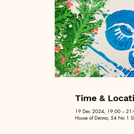
Time & Locat
19 Dec 2024, 19:00 – 21
House of Denna, 54 No 1 St