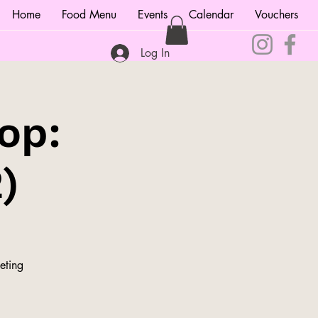
Home
Food Menu
Events
Calendar
Vouchers
Log In
op:
)
eting