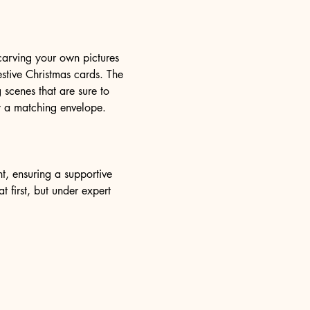
 carving your own pictures 
estive Christmas cards. The 
 scenes that are sure to 
y a matching envelope.
, ensuring a supportive 
 first, but under expert 