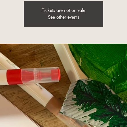
Tickets are not on sale
See other events