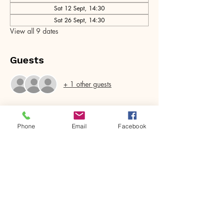
Sat 12 Sept, 14:30
Sat 26 Sept, 14:30
View all 9 dates
Guests
+ 1 other guests
Phone
Email
Facebook
Share this event
House of Denna