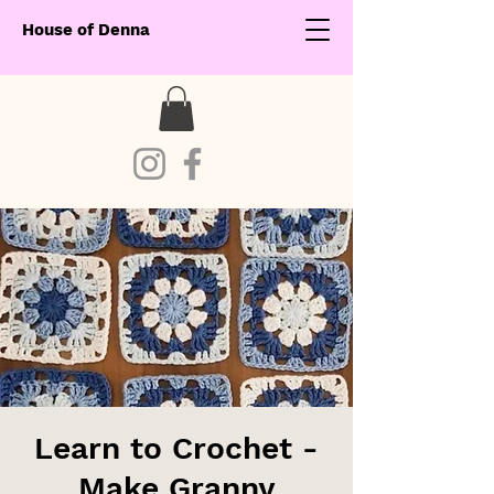
House of Denna
Learn to Crochet -
Make Granny