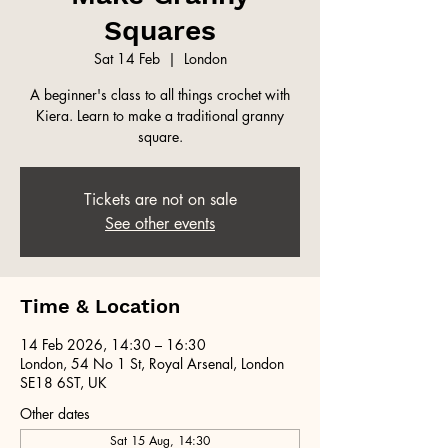
Squares
Sat 14 Feb
  |  
London
A beginner's class to all things crochet with
Kiera. Learn to make a traditional granny
square.
Tickets are not on sale
See other events
Time & Location
14 Feb 2026, 14:30 – 16:30
London, 54 No 1 St, Royal Arsenal, London
SE18 6ST, UK
Other dates
Sat 15 Aug, 14:30