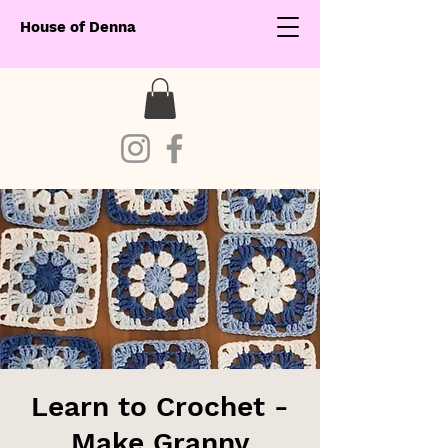
House of Denna
Learn to Crochet -
Make Granny