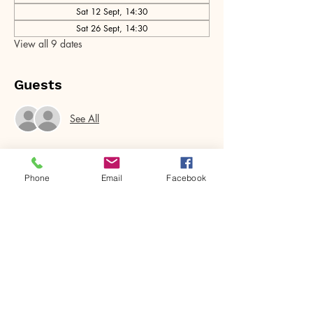
Sat 12 Sept, 14:30
Sat 26 Sept, 14:30
View all 9 dates
Guests
See All
Phone
Email
Facebook
Share this event
House of Denna