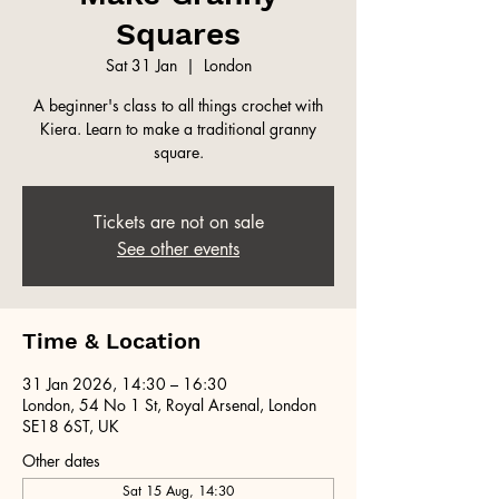
Squares
Sat 31 Jan
  |  
London
A beginner's class to all things crochet with
Kiera. Learn to make a traditional granny
square.
Tickets are not on sale
See other events
Time & Location
31 Jan 2026, 14:30 – 16:30
London, 54 No 1 St, Royal Arsenal, London
SE18 6ST, UK
Other dates
Sat 15 Aug, 14:30