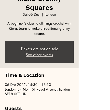
Squares
Sat 06 Dec
  |  
London
A beginner's class to all things crochet with
Kiera. Learn to make a traditional granny
square.
Tickets are not on sale
See other events
Time & Location
06 Dec 2025, 14:30 – 16:30
London, 54 No 1 St, Royal Arsenal, London
SE18 6ST, UK
Guests