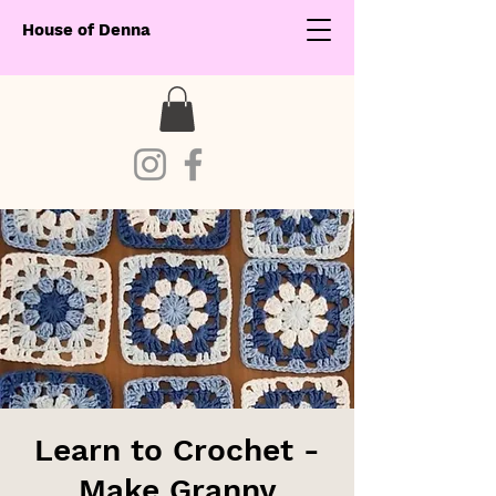
House of Denna
Learn to Crochet -
Make Granny