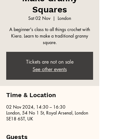
Squares
Sat 02 Nov
  |  
London
A beginner's class to all things crochet with
Kiera. Learn to make a traditional granny
square.
Tickets are not on sale
See other events
Time & Location
02 Nov 2024, 14:30 – 16:30
London, 54 No 1 St, Royal Arsenal, London
SE18 6ST, UK
Guests