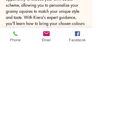
scheme, allowing you to personalise your 
granny squares to match your unique style 
and taste. With Kiera's expert guidance, 
you'll learn how to bring your chosen colours 
to life and create beautiful and intricate 
designs.
Phone
Email
Facebook
Using your newly acquired skills, you can 
turn your granny squares into a…
Show More
Share this event