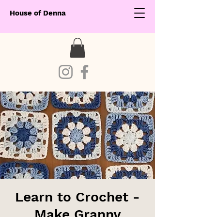
House of Denna
Learn to Crochet -
Make Granny