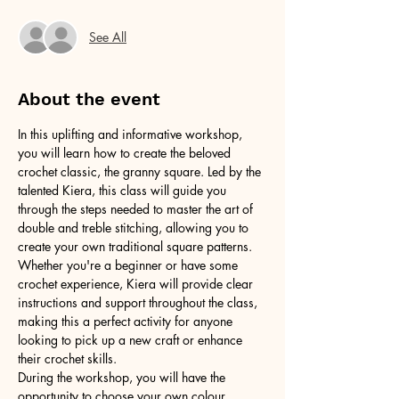
See All
About the event
In this uplifting and informative workshop, 
you will learn how to create the beloved 
crochet classic, the granny square. Led by the 
talented Kiera, this class will guide you 
through the steps needed to master the art of 
double and treble stitching, allowing you to 
create your own traditional square patterns. 
Whether you're a beginner or have some 
crochet experience, Kiera will provide clear 
instructions and support throughout the class, 
making this a perfect activity for anyone 
looking to pick up a new craft or enhance 
their crochet skills.
During the workshop, you will have the 
opportunity to choose your own colour 