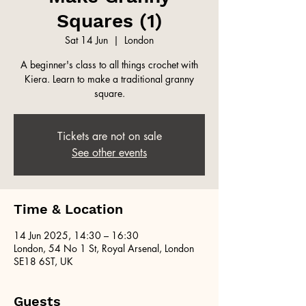
Squares (1)
Sat 14 Jun
  |  
London
A beginner's class to all things crochet with
Kiera. Learn to make a traditional granny
square.
Tickets are not on sale
See other events
Time & Location
14 Jun 2025, 14:30 – 16:30
London, 54 No 1 St, Royal Arsenal, London
SE18 6ST, UK
Guests